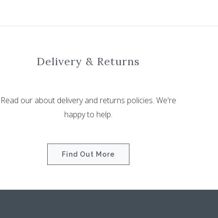
Delivery & Returns
Read our about delivery and returns policies. We're
happy to help.
Find Out More