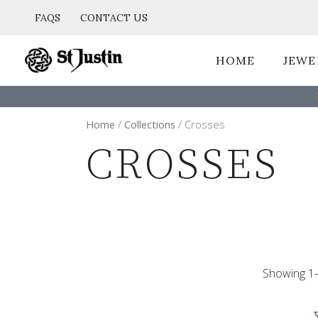
Skip
FAQS
CONTACT US
to
content
HOME
JEWE
Home
/
Collections
/ Crosses
CROSSES
Showing 1–