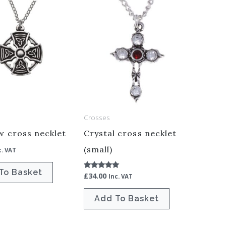
Crosses
w cross necklet
Crystal cross necklet
(small)
c. VAT
To Basket
£
34.00
Rated
Inc. VAT
5.00
out of 5
Add To Basket