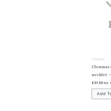
Crosses
Clonmacn
necklet 
£
31.50
Inc.
Add T