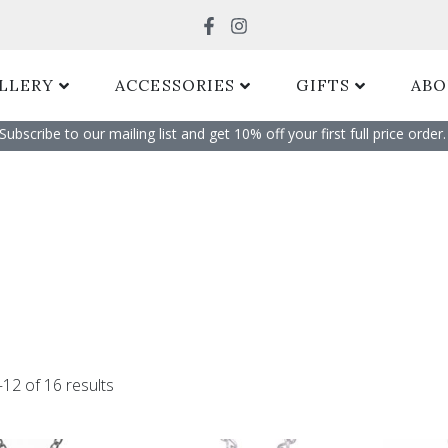
Search
LLERY
ACCESSORIES
GIFTS
ABO
Subscribe to our mailing list and get 10% off your first full price order. 
Sorted
by
12 of 16 results
popularity