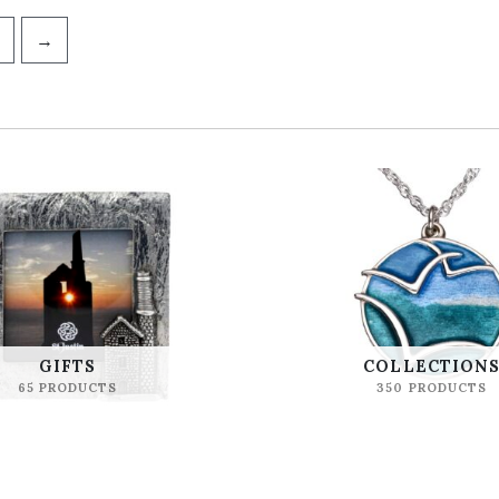
→
GIFTS
COLLECTION
65 PRODUCTS
350 PRODUCTS