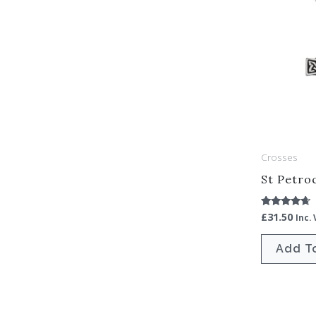
Crosses
St Petro
£
31.50
Rated
Inc.
4.50
out of 5
Add T