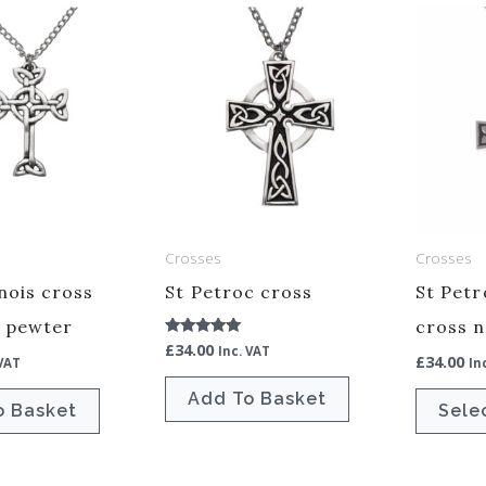
Crosses
Crosses
ois cross
St Petroc cross
St Pet
– pewter
cross n
£
34.00
Rated
Inc. VAT
£
34.00
5.00
 VAT
In
out of 5
Add To Basket
o Basket
Sele