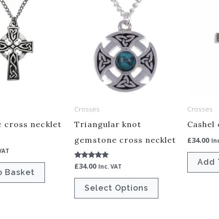
This
product
has
multiple
variants.
The
options
may
Crosses
Crosses
be
c cross necklet
Triangular knot
Cashel 
chosen
gemstone cross necklet
£
34.00
In
on
 VAT
the
Add 
£
34.00
Rated
Inc. VAT
product
5.00
o Basket
out of 5
page
Select Options