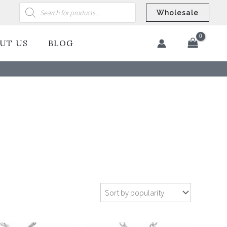
Products
search
Wholesale
UT US
BLOG
​