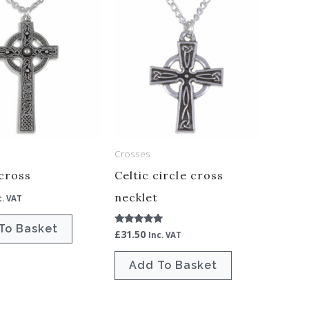
Crosses
cross
Celtic circle cross
necklet
c. VAT
To Basket
£
31.50
Rated
Inc. VAT
5.00
out of 5
Add To Basket