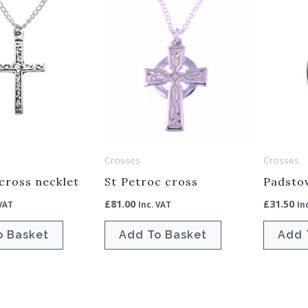
Crosses
Crosses
 cross necklet
St Petroc cross
Padsto
£
81.00
£
31.50
 VAT
Inc. VAT
In
o Basket
Add To Basket
Add 