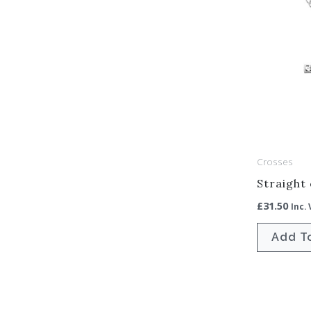
Crosses
Straight
£
31.50
Inc.
Add T