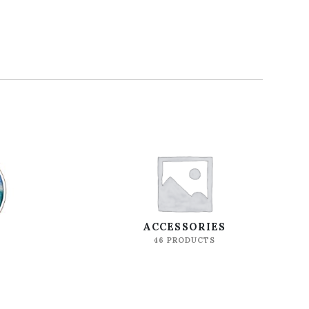
S
ACCESSORIES
46 PRODUCTS