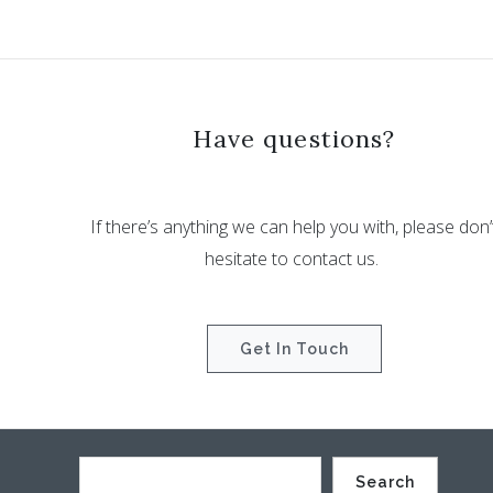
Have questions?
If there’s anything we can help you with, please don’
hesitate to contact us.
Get In Touch
Search