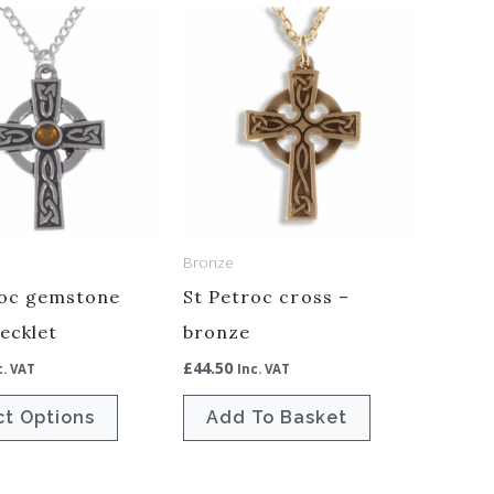
This
product
has
multiple
variants.
The
options
may
Bronze
be
roc gemstone
St Petroc cross –
chosen
ecklet
bronze
on
£
44.50
the
c. VAT
Inc. VAT
product
ct Options
Add To Basket
page