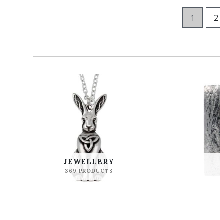
1
2
JEWELLERY
369 PRODUCTS