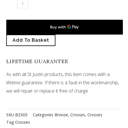
St
Petroc
cross
–
bronze
Add To Basket
quantity
LIFETIME GUARANTEE
As with all St Justin products, this item comes with a
lifetime guarantee. If there is a fault in the workmanship,
we will repair or replace it free of charge.
SKU
BZX03
Categories
Bronze
,
Crosses
,
Crosses
Tag
Crosses