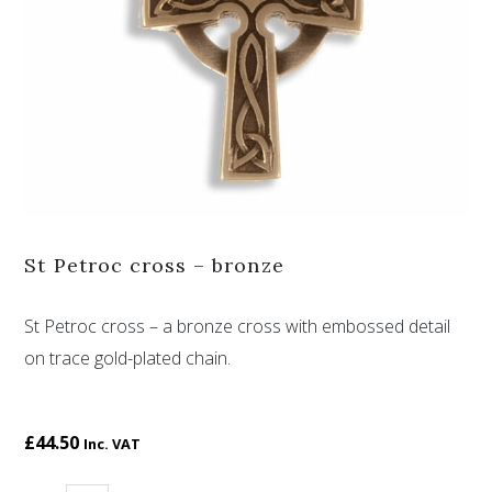
St Petroc cross – bronze
St Petroc cross – a bronze cross with embossed detail
on trace gold-plated chain.
£
44.50
Inc. VAT