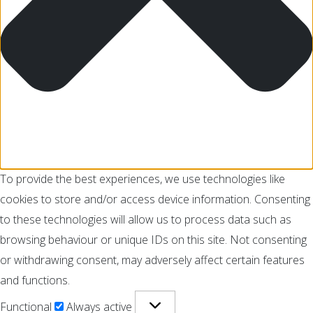
To provide the best experiences, we use technologies like
cookies to store and/or access device information. Consenting
to these technologies will allow us to process data such as
browsing behaviour or unique IDs on this site. Not consenting
or withdrawing consent, may adversely affect certain features
and functions.
Functional
Always active