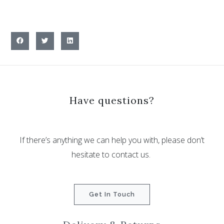
Have questions?
If there’s anything we can help you with, please don’t
hesitate to contact us.
Get In Touch