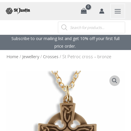
Search
Products
search
Subscribe to our mailing list and get 10% off your first full
price order. ​
Home
/
Jewellery
/
Crosses
/ St Petroc cross – bronze