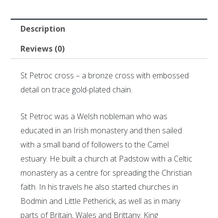
Description
Reviews (0)
St Petroc cross – a bronze cross with embossed
detail on trace gold-plated chain.
St Petroc was a Welsh nobleman who was
educated in an Irish monastery and then sailed
with a small band of followers to the Camel
estuary. He built a church at Padstow with a Celtic
monastery as a centre for spreading the Christian
faith. In his travels he also started churches in
Bodmin and Little Petherick, as well as in many
parts of Britain, Wales and Brittany. King