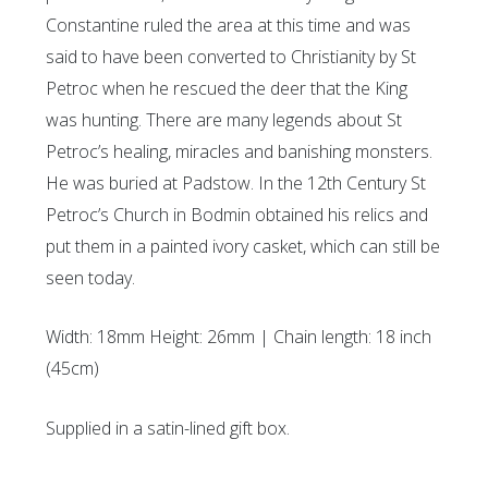
Constantine ruled the area at this time and was
said to have been converted to Christianity by St
Petroc when he rescued the deer that the King
was hunting. There are many legends about St
Petroc’s healing, miracles and banishing monsters.
He was buried at Padstow. In the 12th Century St
Petroc’s Church in Bodmin obtained his relics and
put them in a painted ivory casket, which can still be
seen today.
Width: 18mm Height: 26mm | Chain length: 18 inch
(45cm)
Supplied in a satin-lined gift box.