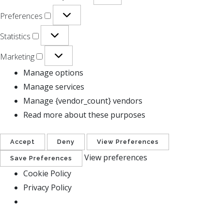
Preferences
Statistics
Marketing
Manage options
Manage services
Manage {vendor_count} vendors
Read more about these purposes
Accept
Deny
View Preferences
View preferences
Save Preferences
Cookie Policy
Privacy Policy