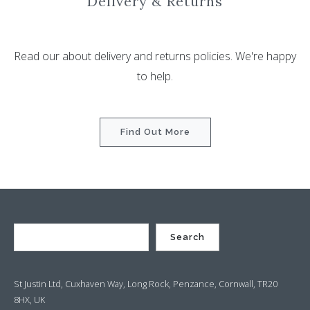
Delivery & Returns
Read our about delivery and returns policies. We're happy
to help.
Find Out More
Search
St Justin Ltd, Cuxhaven Way, Long Rock, Penzance, Cornwall, TR20
8HX, UK