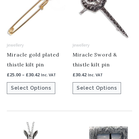
has
has
£30.42
multiple
multiple
variants.
variants.
The
The
options
options
Jewellery
Jewellery
may
may
be
be
Miracle gold plated
Miracle Sword &
chosen
chosen
thistle kilt pin
thistle kilt pin
on
on
£
25.00
–
£
30.42
£
30.42
Inc. VAT
Inc. VAT
the
the
Select Options
Select Options
product
product
page
page