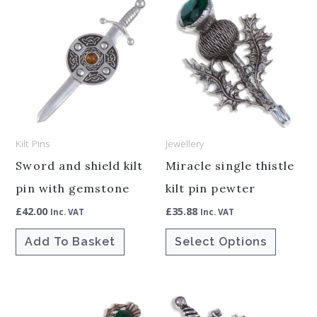
This
product
has
multiple
variants.
The
options
Kilt Pins
Jewellery
may
be
Sword and shield kilt
Miracle single thistle
chosen
pin with gemstone
kilt pin pewter
on
£
42.00
£
35.88
Inc. VAT
Inc. VAT
the
Add To Basket
Select Options
product
page
This
This