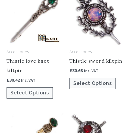
product
product
has
has
multiple
multiple
variants.
variants.
The
The
options
options
Accessories
Accessories
may
may
be
be
Thistle love knot
Thistle sword kiltpin
chosen
chosen
kiltpin
£
30.68
Inc. VAT
on
on
£
30.42
Inc. VAT
Select Options
the
the
Select Options
product
product
page
page
Price
This
This
range:
product
product
£25.00
through