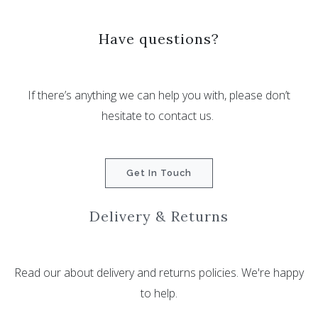
Have questions?
If there’s anything we can help you with, please don’t
hesitate to contact us.
Get In Touch
Delivery & Returns
Read our about delivery and returns policies. We're happy
to help.