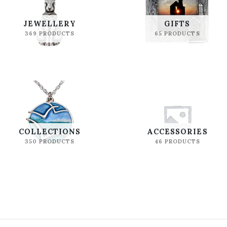
JEWELLERY
GIFTS
369 PRODUCTS
65 PRODUCTS
COLLECTIONS
ACCESSORIES
350 PRODUCTS
46 PRODUCTS