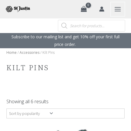
Search
Skip
to
content
Products
search
Subscribe to our mailing list and get 10% off your first full
price order. ​
Home
/
Accessories
/ Kilt Pins
KILT PINS
Sorted
by
Showing all 6 results
popularity