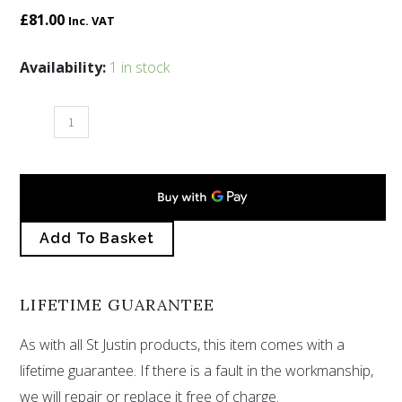
£
81.00
Inc. VAT
St
Availability:
1 in stock
Petroc
cross
quantity
Add To Basket
LIFETIME GUARANTEE
As with all St Justin products, this item comes with a
lifetime guarantee. If there is a fault in the workmanship,
we will repair or replace it free of charge.