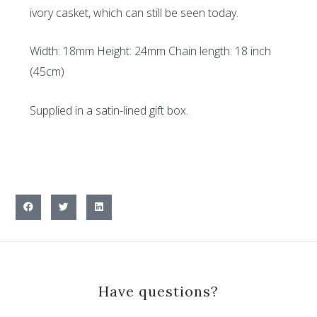
ivory casket, which can still be seen today.
Width: 18mm Height: 24mm Chain length: 18 inch
(45cm)
Supplied in a satin-lined gift box.
Have questions?