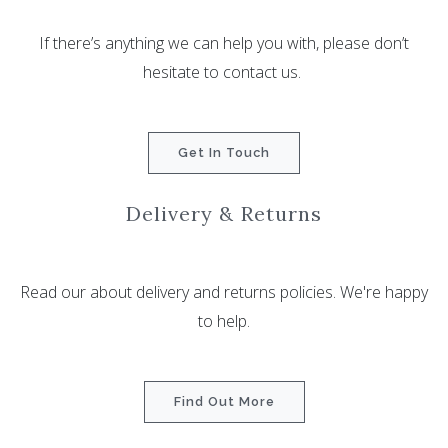
If there’s anything we can help you with, please don’t
hesitate to contact us.
Get In Touch
Delivery & Returns
Read our about delivery and returns policies. We're happy
to help.
Find Out More