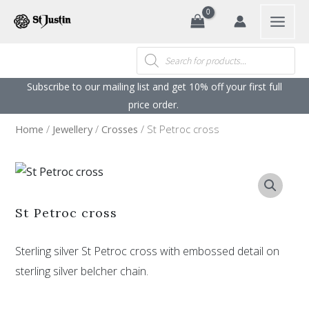
Search
Skip
to
content
Products
search
Subscribe to our mailing list and get 10% off your first full
price order. ​
Home
/
Jewellery
/
Crosses
/ St Petroc cross
St Petroc cross
Sterling silver St Petroc cross with embossed detail on
sterling silver belcher chain.