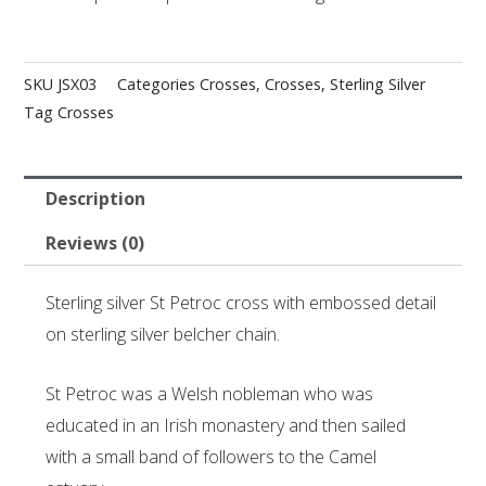
SKU
JSX03
Categories
Crosses
,
Crosses
,
Sterling Silver
Tag
Crosses
Description
Reviews (0)
Sterling silver St Petroc cross with embossed detail
on sterling silver belcher chain.
St Petroc was a Welsh nobleman who was
educated in an Irish monastery and then sailed
with a small band of followers to the Camel