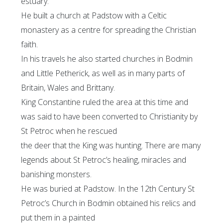
estuary.
He built a church at Padstow with a Celtic
monastery as a centre for spreading the Christian
faith.
In his travels he also started churches in Bodmin
and Little Petherick, as well as in many parts of
Britain, Wales and Brittany.
King Constantine ruled the area at this time and
was said to have been converted to Christianity by
St Petroc when he rescued
the deer that the King was hunting. There are many
legends about St Petroc’s healing, miracles and
banishing monsters.
He was buried at Padstow. In the 12th Century St
Petroc’s Church in Bodmin obtained his relics and
put them in a painted