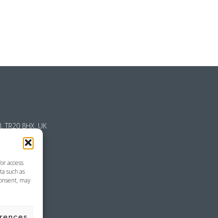
l, TR20 8HX, UK
/or access
ta such as
consent, may
emap
erences