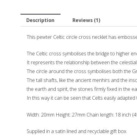
Description
Reviews (1)
This pewter Celtic circle cross necklet has embossed
The Celtic cross symbolises the bridge to higher en
It represents the relationship between the celestial 
The circle around the cross symbolises both the Gr
The tall shafts, like the ancient menhirs and the i
the earth and spirit, the stones firmly fixed in the
In this way it can be seen that Celts easily adapted 
Width: 20mm Height: 27mm Chain length: 18 inch (
Supplied in a satin lined and recyclable gift box.