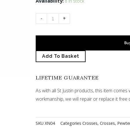
Celtic
Availability:
8 in stock
circle
cross
-
+
necklet
quantity
Add To Basket
LIFETIME GUARANTEE
As with all St Justin products, this item comes w
workmanship, we will repair or replace it free 
SKU
XN04
Categories
Crosses
,
Crosses
,
Pewte