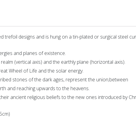
 trefoil designs and is hung on a tin-plated or surgical steel cu
ergies and planes of existence.
realm (vertical axis) and the earthly plane (horizontal axis).
eat Wheel of Life and the solar energy.
nscribed stones of the dark ages, represent the union;between
 earth and reaching upwards to the heavens.
their ancient religious beliefs to the new ones introduced by Chri
45cm)