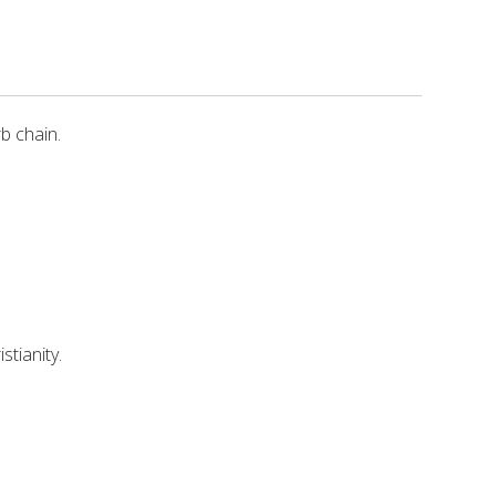
rb chain.
stianity.