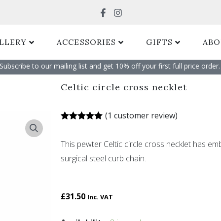
Search
LLERY
ACCESSORIES
GIFTS
ABO
Subscribe to our mailing list and get 10% off your first full price order. 
Celtic circle cross necklet
(
1
customer review)
Rated
1
5.00
out of 5
This pewter Celtic circle cross necklet has em
based on
customer
surgical steel curb chain.
rating
£
31.50
Inc. VAT