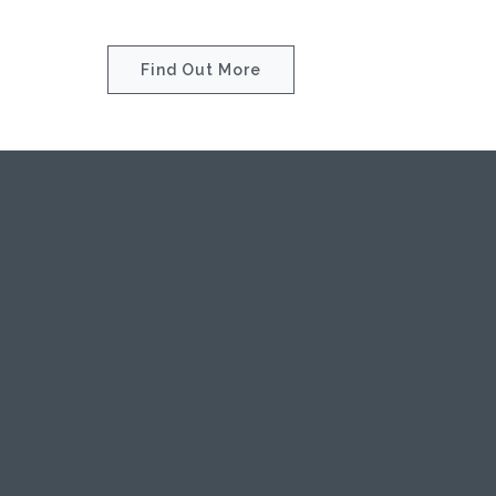
Find Out More