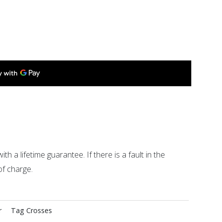
ith a lifetime guarantee. If there is a fault in the
of charge.
r
Tag
Crosses