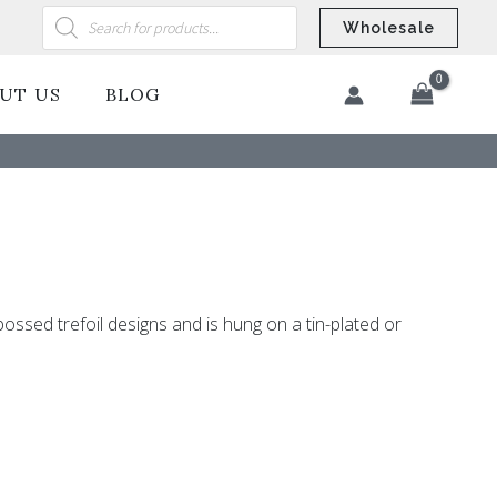
Products
search
Wholesale
UT US
BLOG
​
bossed trefoil designs and is hung on a tin-plated or