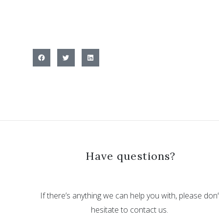
Have questions?
If there’s anything we can help you with, please don’
hesitate to contact us.