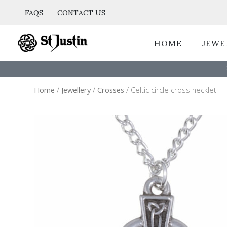
Skip
FAQS
CONTACT US
to
content
HOME
JEWE
Home
/
Jewellery
/
Crosses
/ Celtic circle cross necklet