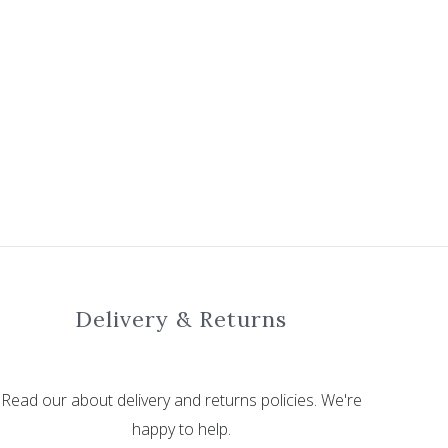
Delivery & Returns
Read our about delivery and returns policies. We're
happy to help.