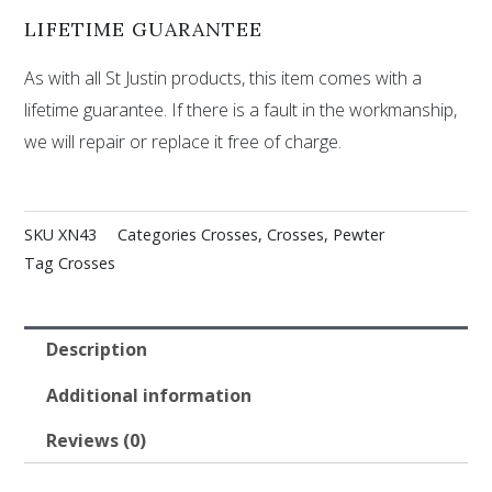
LIFETIME GUARANTEE
As with all St Justin products, this item comes with a
lifetime guarantee. If there is a fault in the workmanship,
we will repair or replace it free of charge.
SKU
XN43
Categories
Crosses
,
Crosses
,
Pewter
Tag
Crosses
Description
Additional information
Reviews (0)