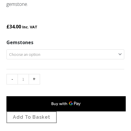
gemstone.
£
34.00
Inc. VAT
St
Gemstones
Petroc
gemstone
cross
necklet
-
+
quantity
Add To Basket