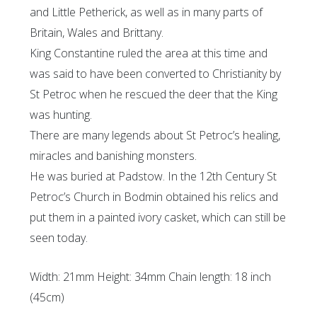
and Little Petherick, as well as in many parts of
Britain, Wales and Brittany.
King Constantine ruled the area at this time and
was said to have been converted to Christianity by
St Petroc when he rescued the deer that the King
was hunting.
There are many legends about St Petroc’s healing,
miracles and banishing monsters.
He was buried at Padstow. In the 12th Century St
Petroc’s Church in Bodmin obtained his relics and
put them in a painted ivory casket, which can still be
seen today.
Width: 21mm Height: 34mm Chain length: 18 inch
(45cm)