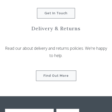
Get In Touch
Delivery & Returns
Read our about delivery and returns policies. We're happy
to help.
Find Out More