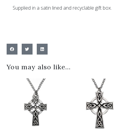
Supplied in a satin lined and recyclable gift box.
You may also like…