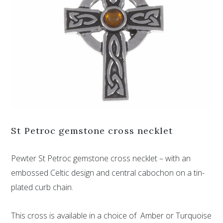
St Petroc gemstone cross necklet
Pewter St Petroc gemstone cross necklet – with an
embossed Celtic design and central cabochon on a tin-
plated curb chain.
This cross is available in a choice of Amber or Turquoise