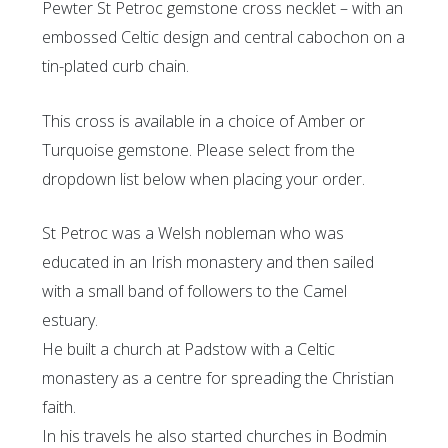
Pewter St Petroc gemstone cross necklet – with an
embossed Celtic design and central cabochon on a
tin-plated curb chain.
This cross is available in a choice of Amber or
Turquoise gemstone. Please select from the
dropdown list below when placing your order.
St Petroc was a Welsh nobleman who was
educated in an Irish monastery and then sailed
with a small band of followers to the Camel
estuary.
He built a church at Padstow with a Celtic
monastery as a centre for spreading the Christian
faith.
In his travels he also started churches in Bodmin