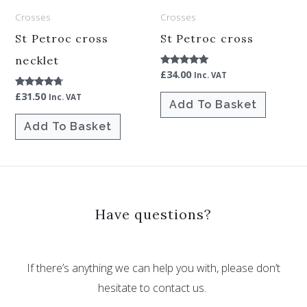
Crosses
Crosses
St Petroc cross
St Petroc cross
necklet
£
34.00
Rated
Inc. VAT
5.00
out of 5
£
31.50
Rated
Inc. VAT
Add To Basket
4.50
out of 5
Add To Basket
Have questions?
If there’s anything we can help you with, please don’t
hesitate to contact us.