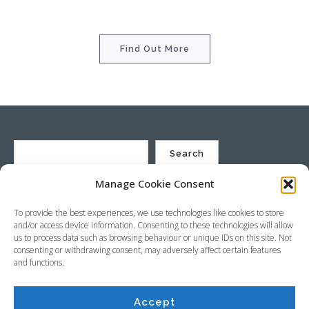
Find Out More
Search
Manage Cookie Consent
St Justin Ltd, Cuxhaven Way, Long Rock, Penzance, Cornwall, TR20
To provide the best experiences, we use technologies like cookies to store
8HX, UK
and/or access device information. Consenting to these technologies will allow
Company no. 4529664 – VAT no. GB 792441024
us to process data such as browsing behaviour or unique IDs on this site. Not
Phone: +44 (0) 1736 369600 Email:
sales@stjustin.co.uk
consenting or withdrawing consent, may adversely affect certain features
and functions.
Accept