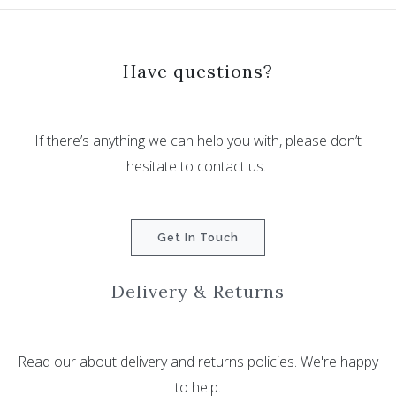
Have questions?
If there’s anything we can help you with, please don’t
hesitate to contact us.
Get In Touch
Delivery & Returns
Read our about delivery and returns policies. We're happy
to help.