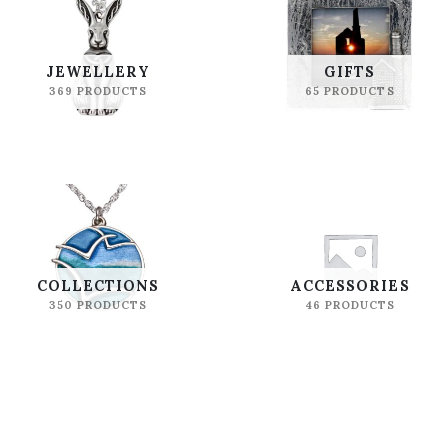
JEWELLERY
GIFTS
369 PRODUCTS
65 PRODUCTS
COLLECTIONS
ACCESSORIES
350 PRODUCTS
46 PRODUCTS