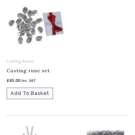
Casting Runes
Casting rune set
£
65.00
Inc. VAT
Add To Basket