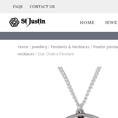
Skip
FAQS
CONTACT US
to
content
HOME
JEWE
Home
/
Jewellery
/
Pendants & Necklaces
/
Pewter penda
necklaces
/ Star Chakra Pendant