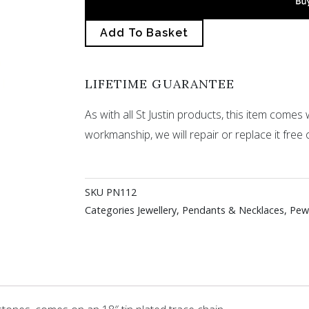
Add To Basket
LIFETIME GUARANTEE
As with all St Justin products, this item comes w
workmanship, we will repair or replace it free 
SKU
PN112
Categories
Jewellery
,
Pendants & Necklaces
,
Pew