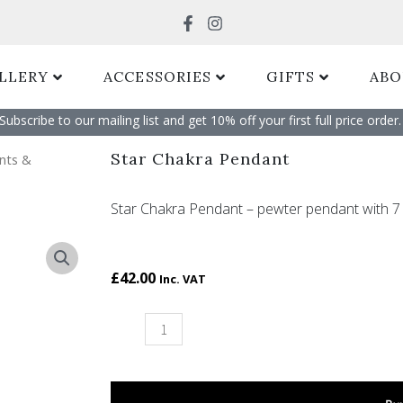
Search
LLERY
ACCESSORIES
GIFTS
ABO
Subscribe to our mailing list and get 10% off your first full price order. 
Star Chakra Pendant
nts &
Star Chakra Pendant – pewter pendant with 7 
£
42.00
Inc. VAT
Star
Chakra
Pendant
quantity