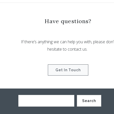
Have questions?
If there’s anything we can help you with, please don’
hesitate to contact us.
Get In Touch
Search