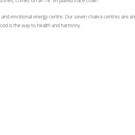
ones, comes on an 18″ tin plated trace chain.
tal and emotional energy centre. Our seven chakra centres are ar
ced is the way to health and harmony.