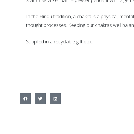
Star Chakra Pendant – pewter pendant with 7 gemst
In the Hindu tradition, a chakra is a physical, men
thought processes. Keeping our chakras well balan
Supplied in a recyclable gift box.