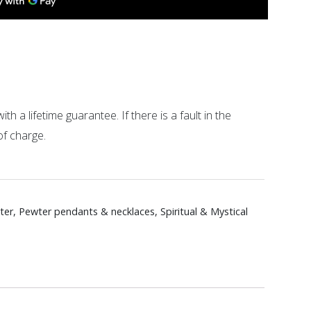
ith a lifetime guarantee. If there is a fault in the
of charge.
ter
,
Pewter pendants & necklaces
,
Spiritual & Mystical