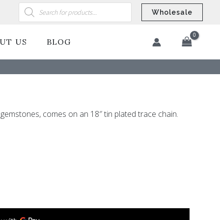
Products
search
Wholesale
UT US
BLOG
​
gemstones, comes on an 18″ tin plated trace chain.