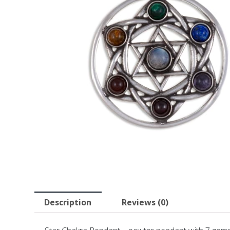
Description
Reviews (0)