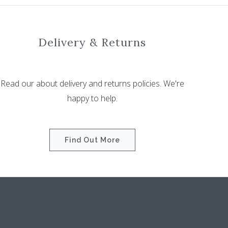
Delivery & Returns
Read our about delivery and returns policies. We're
happy to help.
Find Out More