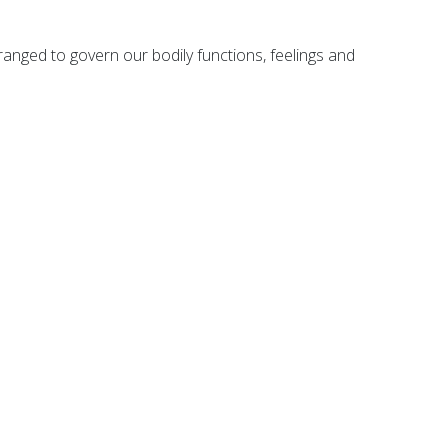
ranged to govern our bodily functions, feelings and