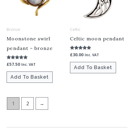
Bronze
Celtic
Moonstone swirl
Celtic moon pendant
pendant – bronze
£
30.00
Rated
Inc. VAT
5.00
out of 5
£
57.50
Rated
Inc. VAT
Add To Basket
5.00
out of 5
Add To Basket
1
2
→