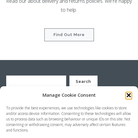
Read our about delivery and returns policies. We're happy
to help.
Find Out More
Search
Manage Cookie Consent
St Justin Ltd, Cuxhaven Way, Long Rock, Penzance, Cornwall, TR20
To provide the best experiences, we use technologies like cookies to store
8HX, UK
and/or access device information. Consenting to these technologies will allow
Company no. 4529664 – VAT no. GB 792441024
us to process data such as browsing behaviour or unique IDs on this site. Not
Phone: +44 (0) 1736 369600 Email:
sales@stjustin.co.uk
consenting or withdrawing consent, may adversely affect certain features
and functions.