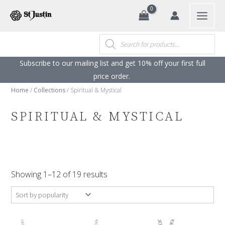
Search
Skip
to
content
Products
search
Subscribe to our mailing list and get 10% off your first full
price order. ​
Home
/
Collections
/ Spiritual & Mystical
SPIRITUAL & MYSTICAL
Sorted
by
Showing 1–12 of 19 results
popularity