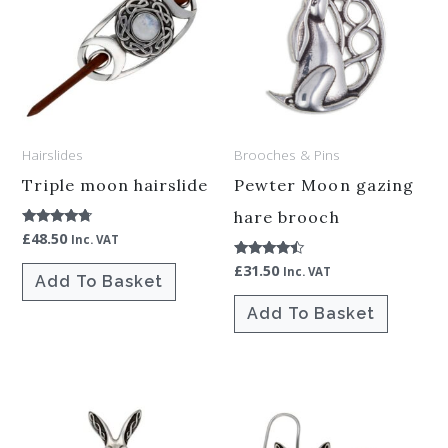
Hairslides
Brooches & Pins
Triple moon hairslide
Pewter Moon gazing
hare brooch
£
48.50
Rated
Inc. VAT
4.50
out of 5
£
31.50
Rated
Inc. VAT
Add To Basket
4.25
out of 5
Add To Basket