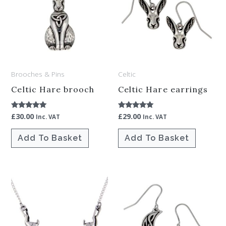
Brooches & Pins
Celtic
Celtic Hare brooch
Celtic Hare earrings
£
30.00
£
29.00
Rated
Rated
Inc. VAT
Inc. VAT
5.00
5.00
out of 5
out of 5
Add To Basket
Add To Basket