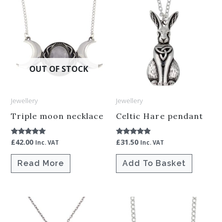
OUT OF STOCK
Jewellery
Jewellery
Triple moon necklace
Celtic Hare pendant
£
42.00
£
31.50
Rated
Rated
Inc. VAT
Inc. VAT
5.00
4.67
out of 5
out of 5
Read More
Add To Basket