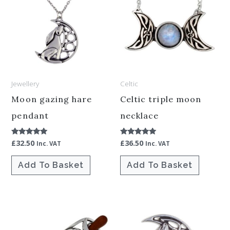
Jewellery
Celtic
Moon gazing hare
Celtic triple moon
pendant
necklace
£
32.50
£
36.50
Rated
Rated
Inc. VAT
Inc. VAT
5.00
5.00
out of 5
out of 5
Add To Basket
Add To Basket