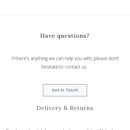
Have questions?
If there’s anything we can help you with, please don’t
hesitate to contact us.
Get In Touch
Delivery & Returns