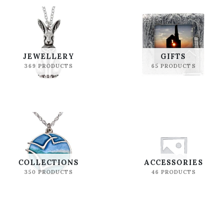
JEWELLERY
GIFTS
369 PRODUCTS
65 PRODUCTS
COLLECTIONS
ACCESSORIES
350 PRODUCTS
46 PRODUCTS