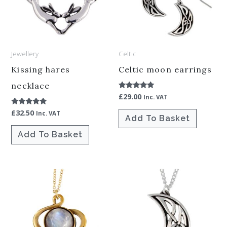
Jewellery
Celtic
Kissing hares
Celtic moon earrings
necklace
£
29.00
Rated
Inc. VAT
5.00
out of 5
£
32.50
Rated
Inc. VAT
Add To Basket
5.00
out of 5
Add To Basket