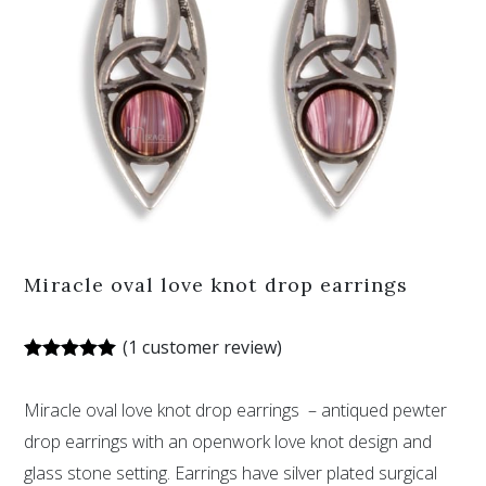
Miracle oval love knot drop earrings
(
1
customer review)
Rated
1
5.00
out of 5
Miracle oval love knot drop earrings – antiqued pewter
based on
customer
drop earrings with an openwork love knot design and
rating
glass stone setting. Earrings have silver plated surgical