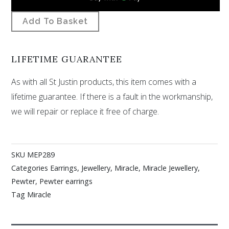
Add To Basket
LIFETIME GUARANTEE
As with all St Justin products, this item comes with a
lifetime guarantee. If there is a fault in the workmanship,
we will repair or replace it free of charge.
SKU
MEP289
Categories
Earrings
,
Jewellery
,
Miracle
,
Miracle Jewellery
,
Pewter
,
Pewter earrings
Tag
Miracle