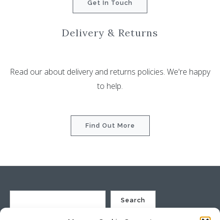
Get In Touch
Delivery & Returns
Read our about delivery and returns policies. We're happy
to help.
Find Out More
Search