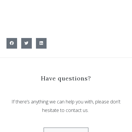
Have questions?
If there’s anything we can help you with, please don’t
hesitate to contact us.