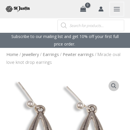
Search
Skip
to
content
Products
search
Subscribe to our mailing list and get 10% off your first full
price order. ​
Home
/
Jewellery
/
Earrings
/
Pewter earrings
/ Miracle oval
love knot drop earrings