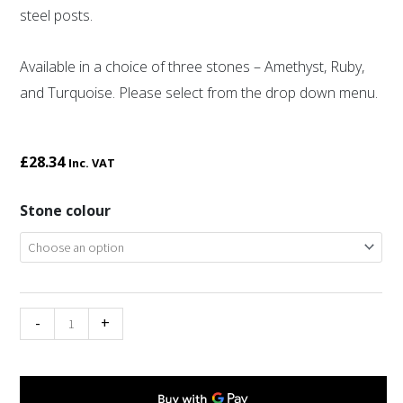
steel posts.
Available in a choice of three stones – Amethyst, Ruby,
and Turquoise. Please select from the drop down menu.
£
28.34
Inc. VAT
Miracle
Stone colour
oval
love
knot
drop
-
+
earrings
quantity