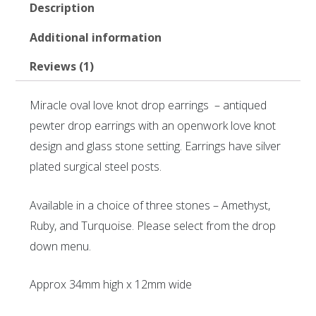
Description
Additional information
Reviews (1)
Miracle oval love knot drop earrings – antiqued
pewter drop earrings with an openwork love knot
design and glass stone setting. Earrings have silver
plated surgical steel posts.
Available in a choice of three stones – Amethyst,
Ruby, and Turquoise. Please select from the drop
down menu.
Approx 34mm high x 12mm wide