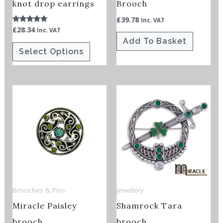
chosen
knot drop earrings
Brooch
on
£
39.78
Inc. VAT
£
28.34
Rated
Inc. VAT
the
5.00
Add To Basket
out of 5
product
Select Options
page
This
product
has
multiple
variants.
The
options
Brooches & Pins
Jewellery
may
Miracle Paisley
Shamrock Tara
be
chosen
brooch
brooch