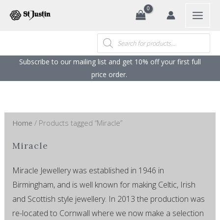
Sorted
Search
Skip
by
popularity
to
content
Products
search
Subscribe to our mailing list and get 10% off your first full
price order. ​
Home
/ Products tagged “Miracle”
Miracle
Miracle Jewellery was established in 1946 in
Birmingham, and is well known for making Celtic, Irish
and Scottish style jewellery. In 2013 the production was
re-located to Cornwall where we now make a selection