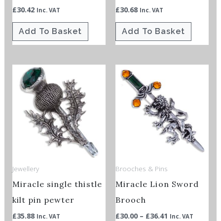
£
30.42
£
30.68
Inc. VAT
Inc. VAT
Add To Basket
Add To Basket
Price
This
This
range:
product
product
£30.00
through
has
has
£36.41
multiple
multiple
variants.
variants.
The
The
options
options
Jewellery
Brooches & Pins
may
may
Miracle single thistle
Miracle Lion Sword
be
be
chosen
chosen
kilt pin pewter
Brooch
on
on
£
35.88
£
30.00
–
£
36.41
Inc. VAT
Inc. VAT