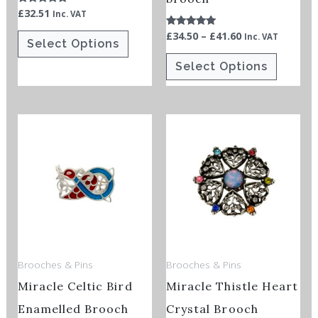
£
32.51
Rated
Inc. VAT
the
the
5.00
out of 5
£
34.50
–
£
41.60
Rated
product
product
Inc. VAT
Select Options
5.00
out of 5
page
page
Select Options
Brooches & Pins
Brooches & Pins
Miracle Celtic Bird
Miracle Thistle Heart
Enamelled Brooch
Crystal Brooch