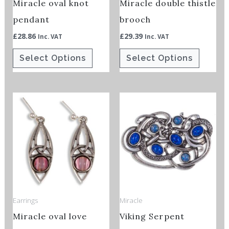
Miracle oval knot
Miracle double thistle
be
be
chosen
chosen
pendant
brooch
on
on
£
28.86
£
29.39
Inc. VAT
Inc. VAT
the
the
Select Options
Select Options
product
product
page
page
This
product
has
multiple
variants.
The
options
Earrings
Miracle
may
Miracle oval love
Viking Serpent
be