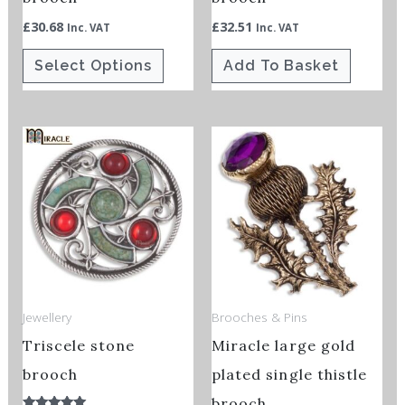
on
£
30.68
£
32.51
Inc. VAT
Inc. VAT
the
Select Options
Add To Basket
product
page
Price
This
This
range:
product
product
£34.50
through
has
has
£41.60
multiple
multiple
variants.
variants.
The
The
options
options
Jewellery
Brooches & Pins
may
may
Triscele stone
Miracle large gold
be
be
chosen
chosen
brooch
plated single thistle
on
on
brooch