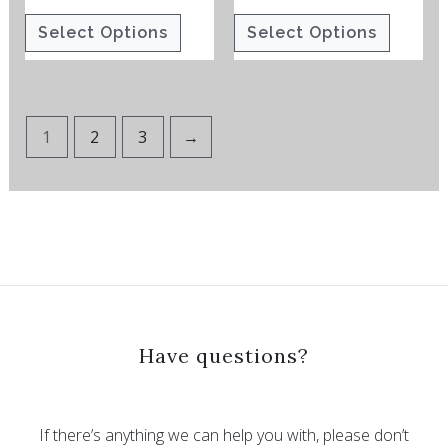
the
the
Select Options
Select Options
product
product
page
page
1
2
3
→
Have questions?
If there’s anything we can help you with, please don’t