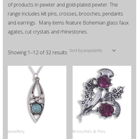
of products in pewter and gold-plated pewter. The
range includes kilt pins, crosses, brooches, pendants
and earrings. Many items feature Bohemian glass faux
agates, cut crystals and rhinestones.
Showing 1–12 of 32 results
This
This
product
product
has
has
multiple
multiple
variants.
variants.
The
The
options
options
Jewellery
Brooches & Pins
may
may