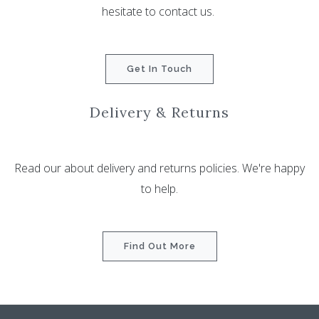
hesitate to contact us.
Get In Touch
Delivery & Returns
Read our about delivery and returns policies. We're happy
to help.
Find Out More