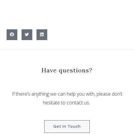
Have questions?
If there’s anything we can help you with, please don’t
hesitate to contact us.
Get In Touch