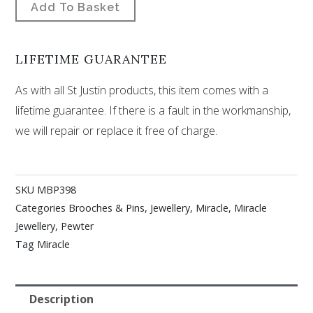
Add To Basket
LIFETIME GUARANTEE
As with all St Justin products, this item comes with a
lifetime guarantee. If there is a fault in the workmanship,
we will repair or replace it free of charge.
SKU
MBP398
Categories
Brooches & Pins
,
Jewellery
,
Miracle
,
Miracle
Jewellery
,
Pewter
Tag
Miracle
Description