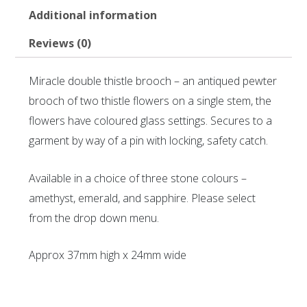
Additional information
Reviews (0)
Miracle double thistle brooch – an antiqued pewter
brooch of two thistle flowers on a single stem, the
flowers have coloured glass settings. Secures to a
garment by way of a pin with locking, safety catch.
Available in a choice of three stone colours –
amethyst, emerald, and sapphire. Please select
from the drop down menu.
Approx 37mm high x 24mm wide