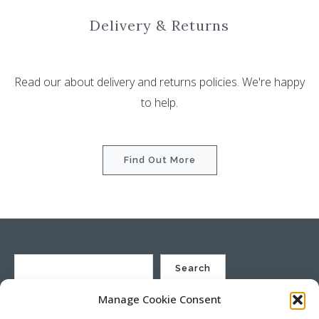
Delivery & Returns
Read our about delivery and returns policies. We're happy
to help.
Find Out More
Search
Manage Cookie Consent
St Justin Ltd, Cuxhaven Way, Long Rock, Penzance, Cornwall, TR20