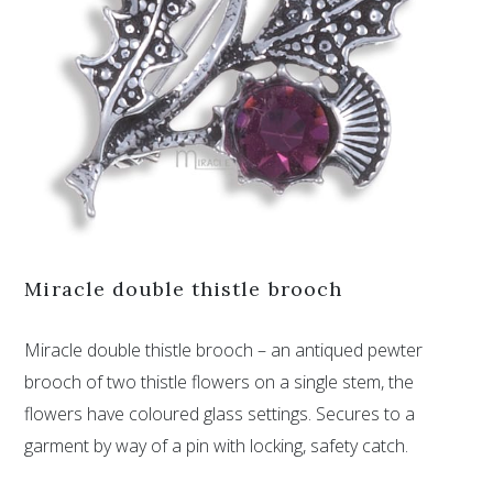
Miracle double thistle brooch
Miracle double thistle brooch – an antiqued pewter
brooch of two thistle flowers on a single stem, the
flowers have coloured glass settings. Secures to a
garment by way of a pin with locking, safety catch.