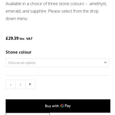
Available in a choice of three stone colours – amethyst,
emerald, and sapphire. Please select from the drop
down menu.
£
29.39
Inc. VAT
Miracle
Stone colour
double
thistle
brooch
quantity
-
+