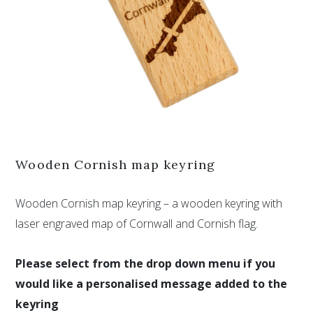
Wooden Cornish map keyring
Wooden Cornish map keyring – a wooden keyring with
laser engraved map of Cornwall and Cornish flag.
Please select from the drop down menu if you
would like a personalised message added to the
keyring