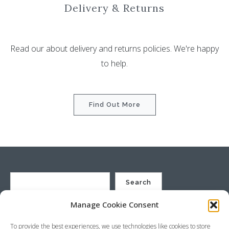
Delivery & Returns
Read our about delivery and returns policies. We're happy
to help.
Find Out More
Search
Manage Cookie Consent
St Justin Ltd, Cuxhaven Way, Long Rock, Penzance, Cornwall, TR20
To provide the best experiences, we use technologies like cookies to store
8HX, UK