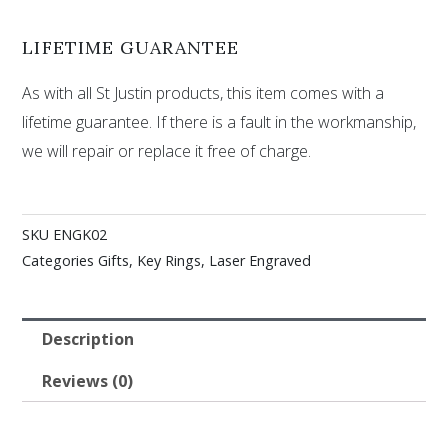
LIFETIME GUARANTEE
As with all St Justin products, this item comes with a
lifetime guarantee. If there is a fault in the workmanship,
we will repair or replace it free of charge.
SKU
ENGK02
Categories
Gifts
,
Key Rings
,
Laser Engraved
Description
Reviews (0)