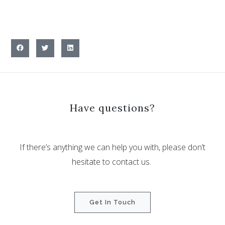
Have questions?
If there’s anything we can help you with, please don’t
hesitate to contact us.
Get In Touch