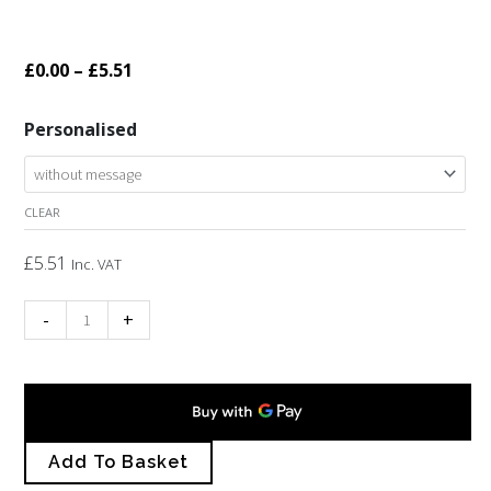
Price
£
0.00
–
£
5.51
range:
Wooden
Personalised
£0.00
Cornish
through
map
£5.51
CLEAR
keyring
quantity
£
5.51
Inc. VAT
-
+
Add To Basket