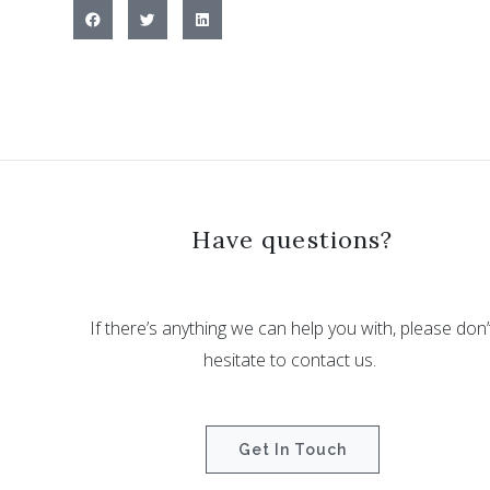
Have questions?
If there’s anything we can help you with, please don’
hesitate to contact us.
Get In Touch