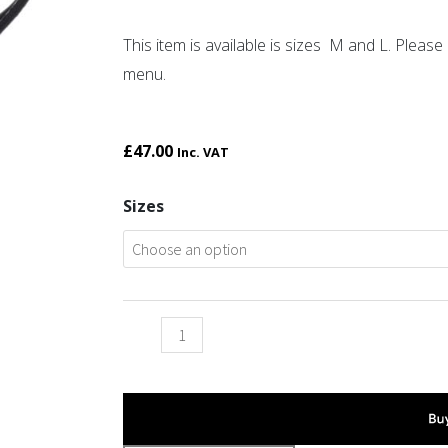
This item is available is sizes M and L. Plea
menu.
£
47.00
Inc. VAT
Twin
Sizes
beast
bangle
quantity