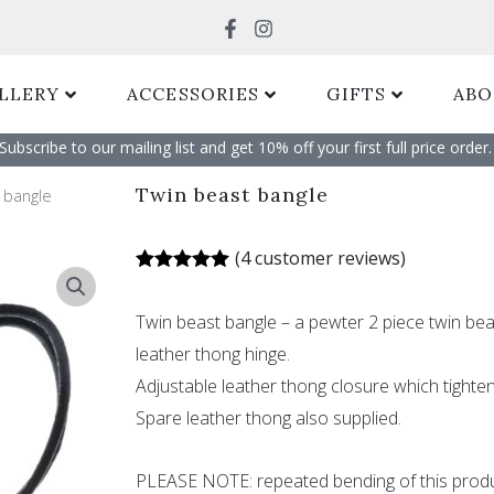
Search
LLERY
ACCESSORIES
GIFTS
ABO
Subscribe to our mailing list and get 10% off your first full price order. 
Twin beast bangle
 bangle
(
4
customer reviews)
Rated
4
5.00
out of 5
Twin beast bangle – a pewter 2 piece twin be
based on
customer
leather thong hinge.
ratings
Adjustable leather thong closure which tighten
Spare leather thong also supplied.
PLEASE NOTE: repeated bending of this produ