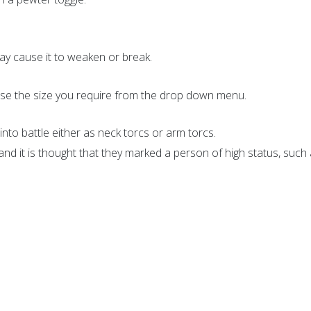
y cause it to weaken or break.
oose the size you require from the drop down menu.
into battle either as neck torcs or arm torcs.
d it is thought that they marked a person of high status, such a