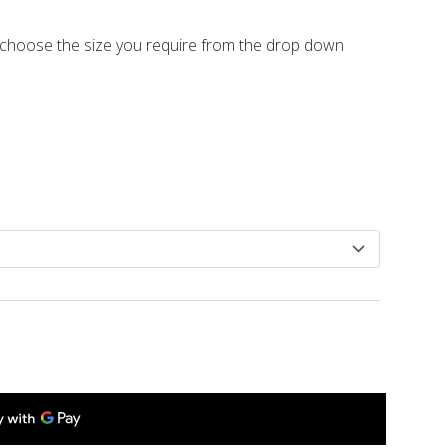
se choose the size you require from the drop down