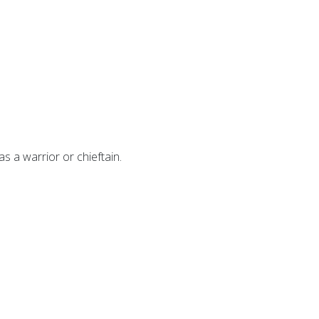
s a warrior or chieftain.