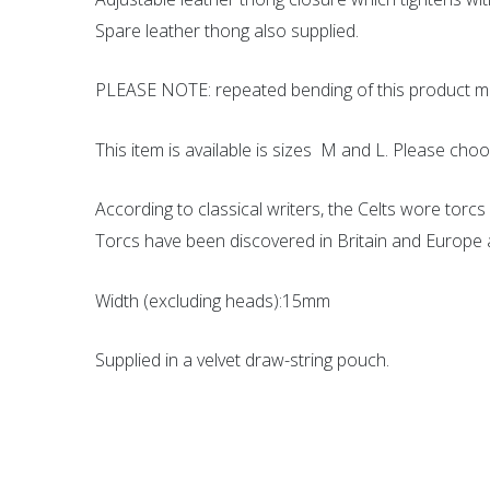
Spare leather thong also supplied.
PLEASE NOTE: repeated bending of this product ma
This item is available is sizes M and L. Please ch
According to classical writers, the Celts wore torcs 
Torcs have been discovered in Britain and Europe an
Width (excluding heads):15mm
Supplied in a velvet draw-string pouch.