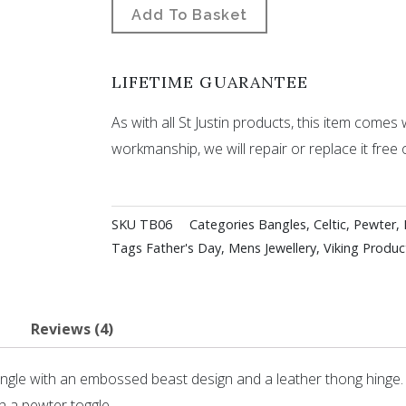
Add To Basket
LIFETIME GUARANTEE
As with all St Justin products, this item comes w
workmanship, we will repair or replace it free 
SKU
TB06
Categories
Bangles
,
Celtic
,
Pewter
,
Tags
Father's Day
,
Mens Jewellery
,
Viking Produc
Reviews (4)
angle with an embossed beast design and a leather thong hinge.
h a pewter toggle.