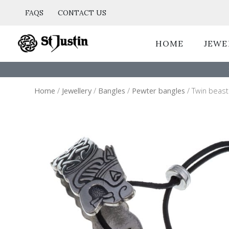
Skip
FAQS
CONTACT US
to
content
HOME
JEWE
Home
/
Jewellery
/
Bangles
/
Pewter bangles
/ Twin beast