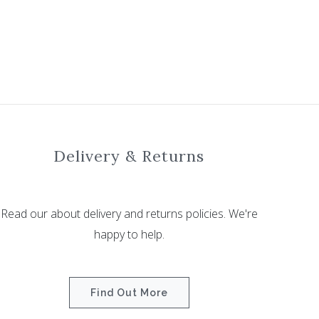
Delivery & Returns
Read our about delivery and returns policies. We're
happy to help.
Find Out More