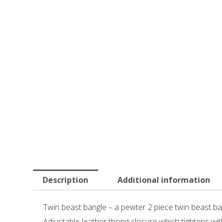
Description
Additional information
Twin beast bangle – a pewter 2 piece twin beast b
Adjustable leather thong closure which tightens wit