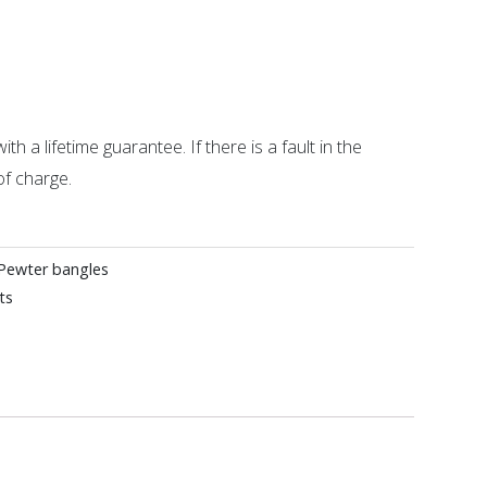
ith a lifetime guarantee. If there is a fault in the
of charge.
Pewter bangles
ts