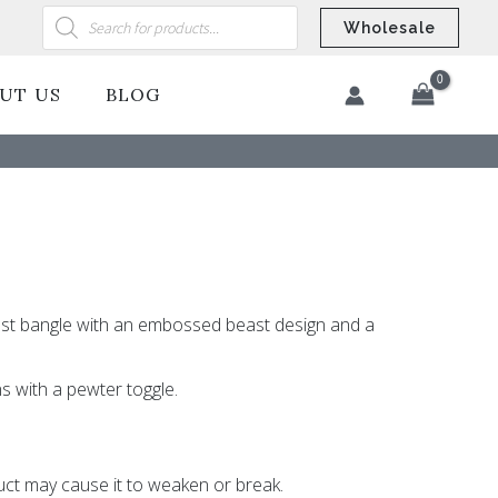
Products
search
Wholesale
UT US
BLOG
​
ast bangle with an embossed beast design and a
s with a pewter toggle.
ct may cause it to weaken or break.