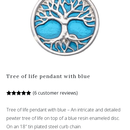
Tree of life pendant with blue
(
6
customer reviews)
Rated
6
5.00
out of 5
Tree of life pendant with blue – An intricate and detailed
based on
customer
pewter tree of life on top of a blue resin enameled disc.
ratings
On an 18″ tin plated steel curb chain.