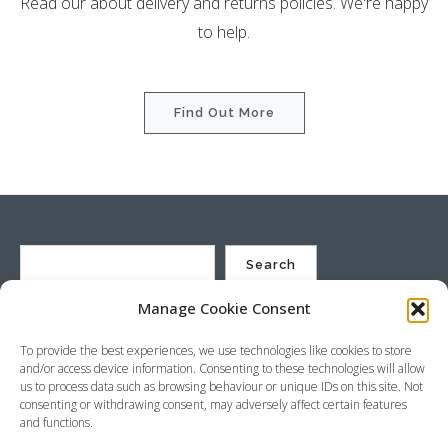
Read our about delivery and returns policies. We're happy
to help.
Find Out More
Search
Manage Cookie Consent
St Justin Ltd, Cuxhaven Way, Long Rock, Penzance, Cornwall, TR20
To provide the best experiences, we use technologies like cookies to store
8HX, UK
and/or access device information. Consenting to these technologies will allow
Company no. 4529664 – VAT no. GB 792441024
us to process data such as browsing behaviour or unique IDs on this site. Not
Phone: +44 (0) 1736 369600 Email:
sales@stjustin.co.uk
consenting or withdrawing consent, may adversely affect certain features
and functions.