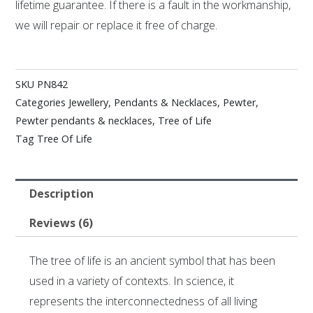
lifetime guarantee. If there is a fault in the workmanship,
we will repair or replace it free of charge.
SKU
PN842
Categories
Jewellery
,
Pendants & Necklaces
,
Pewter
,
Pewter pendants & necklaces
,
Tree of Life
Tag
Tree Of Life
Description
Reviews (6)
The tree of life is an ancient symbol that has been
used in a variety of contexts. In science, it
represents the interconnectedness of all living