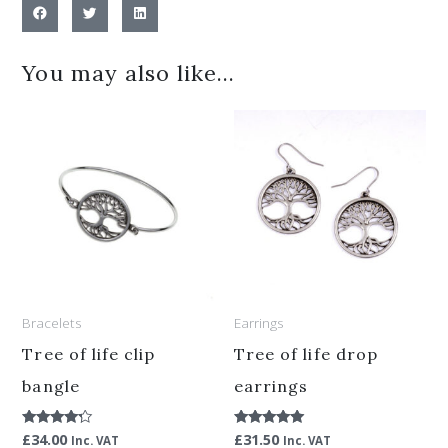
You may also like…
Bracelets
Earrings
Tree of life clip
Tree of life drop
bangle
earrings
£
34.00
£
31.50
Rated
Rated
Inc. VAT
Inc. VAT