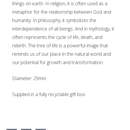
things on earth. In religion, it is often used as a
metaphor for the relationship between God and
humanity. In philosophy, it symbolizes the
interdependence of all beings. And in mythology, it
often represents the cycle of life, death, and
rebirth. The tree of life is a powerful image that
reminds us of our place in the natural world and
our potential for growth and transformation.
Diameter: 29mm
Supplied in a fully recyclable gift box.