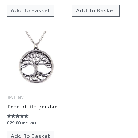
4.00
5.00
out of 5
out of 5
Add To Basket
Add To Basket
Jewellery
Tree of life pendant
£
29.00
Rated
Inc. VAT
5.00
out of 5
Add To Basket