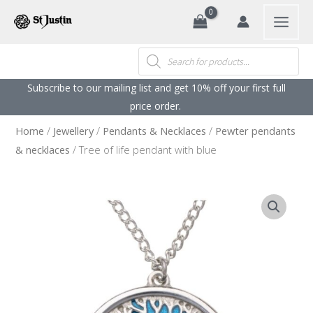
Search
Skip
to
content
Products
search
Subscribe to our mailing list and get 10% off your first full
price order. ​
Home
/
Jewellery
/
Pendants & Necklaces
/
Pewter pendants
& necklaces
/ Tree of life pendant with blue