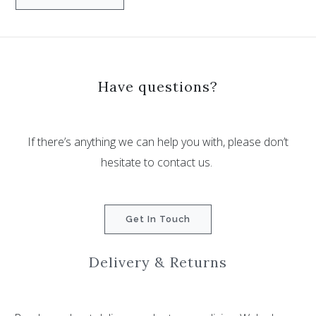
Have questions?
If there’s anything we can help you with, please don’t
hesitate to contact us.
Get In Touch
Delivery & Returns