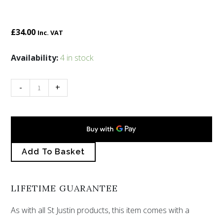
£
34.00
Inc. VAT
Tree
Availability:
4 in stock
of
life
-
+
pendant
with
blue
quantity
Add To Basket
LIFETIME GUARANTEE
As with all St Justin products, this item comes with a