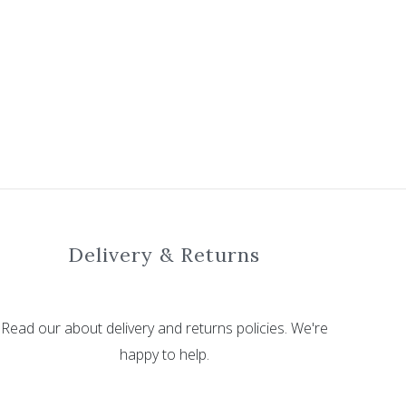
Delivery & Returns
Read our about delivery and returns policies. We're
happy to help.