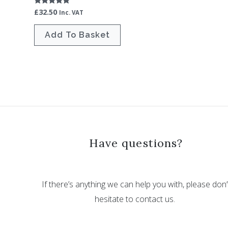
£
32.50
Rated
Inc. VAT
5.00
out of 5
Add To Basket
Have questions?
If there’s anything we can help you with, please don’
hesitate to contact us.