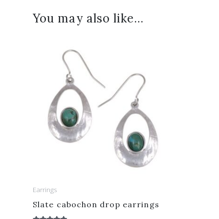
You may also like…
Earrings
Slate cabochon drop earrings