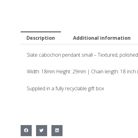
Description
Additional information
Slate cabochon pendant small – Textured, polished
Width: 18mm Height: 29mm | Chain length: 18 inch
Supplied in a fully recyclable gift box