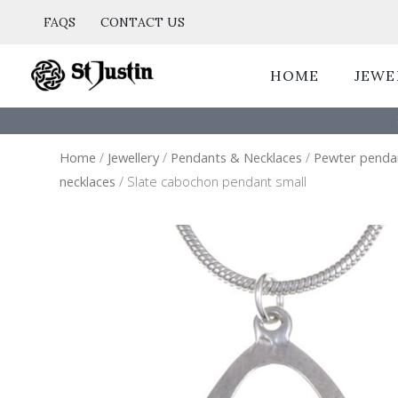
Skip
FAQS
CONTACT US
to
content
HOME
JEWE
Home
/
Jewellery
/
Pendants & Necklaces
/
Pewter penda
necklaces
/ Slate cabochon pendant small