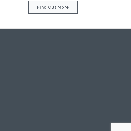
Find Out More