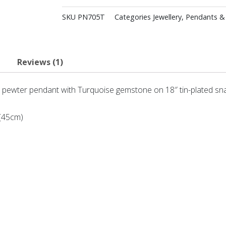
SKU
PN705T
Categories
Jewellery
,
Pendants &
Reviews (1)
 pewter pendant with Turquoise gemstone on 18″ tin-plated sna
 (45cm)