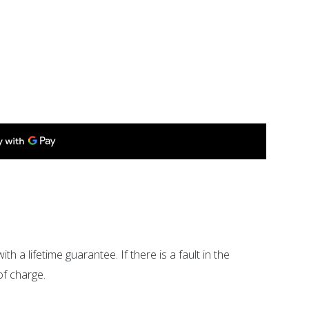
ith a lifetime guarantee. If there is a fault in the
of charge.