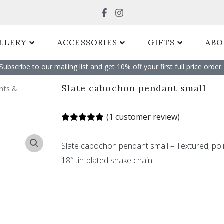
Search
LLERY
ACCESSORIES
GIFTS
ABO
Subscribe to our mailing list and get 10% off your first full price order. 
Slate cabochon pendant small
nts &
(
1
customer review)
Rated
1
5.00
out of 5
Slate cabochon pendant small – Textured, po
based on
customer
18″ tin-plated snake chain.
rating