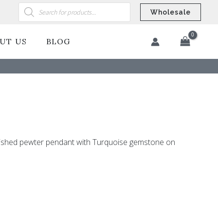
Products
search
Wholesale
UT US
BLOG
​
lished pewter pendant with Turquoise gemstone on