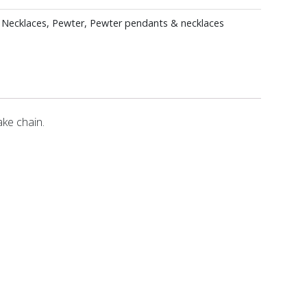
 Necklaces
,
Pewter
,
Pewter pendants & necklaces
ke chain.