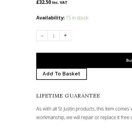
£
32.50
Inc. VAT
Slate
Availability:
15 in stock
cabochon
pendant
-
+
small
quantity
Add To Basket
LIFETIME GUARANTEE
As with all St Justin products, this item comes w
workmanship, we will repair or replace it free 