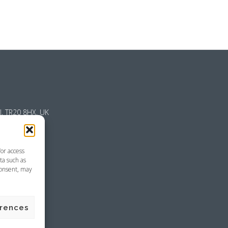
l, TR20 8HX, UK
/or access
ta such as
consent, may
emap
erences