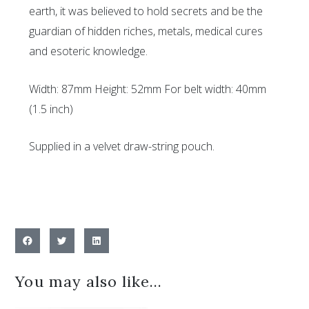
earth, it was believed to hold secrets and be the
guardian of hidden riches, metals, medical cures
and esoteric knowledge.
Width: 87mm Height: 52mm For belt width: 40mm
(1.5 inch)
Supplied in a velvet draw-string pouch.
You may also like…