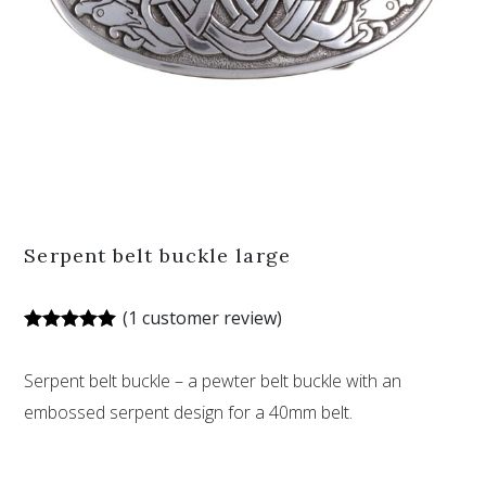
Serpent belt buckle large
(
1
customer review)
Rated
1
5.00
out of 5
Serpent belt buckle – a pewter belt buckle with an
based on
customer
embossed serpent design for a 40mm belt.
rating