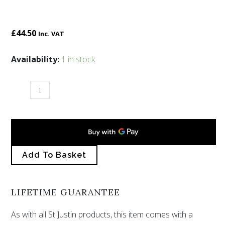
£
44.50
Inc. VAT
Serpent
Availability:
1 in stock
belt
buckle
large
quantity
Add To Basket
LIFETIME GUARANTEE
As with all St Justin products, this item comes with a