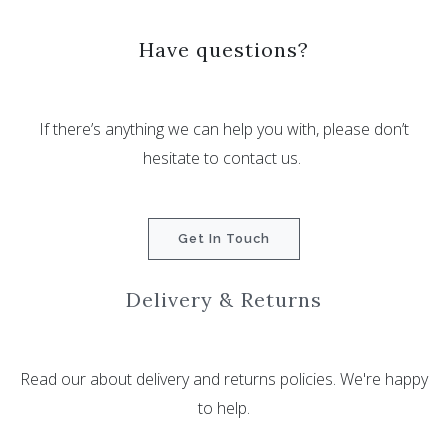
Have questions?
If there’s anything we can help you with, please don’t
hesitate to contact us.
Get In Touch
Delivery & Returns
Read our about delivery and returns policies. We're happy
to help.