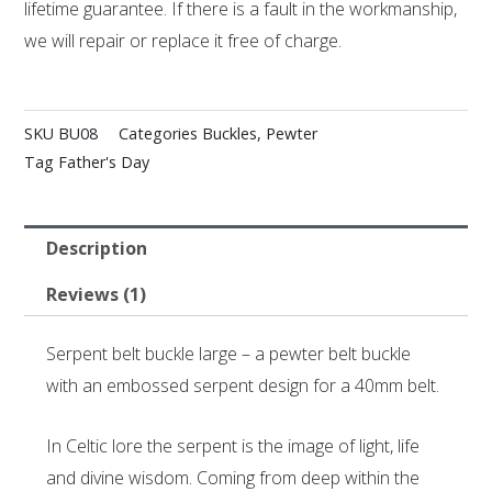
lifetime guarantee. If there is a fault in the workmanship,
we will repair or replace it free of charge.
SKU
BU08
Categories
Buckles
,
Pewter
Tag
Father's Day
Description
Reviews (1)
Serpent belt buckle large – a pewter belt buckle
with an embossed serpent design for a 40mm belt.
In Celtic lore the serpent is the image of light, life
and divine wisdom. Coming from deep within the