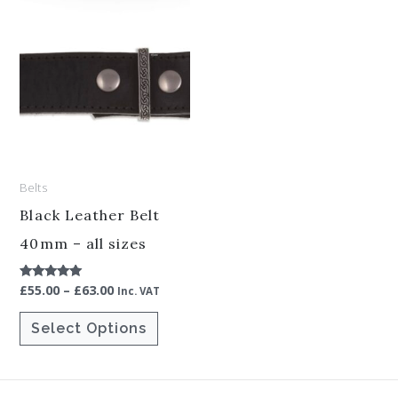
Price
This
range:
product
£55.00
through
has
£63.00
multiple
variants.
The
options
Belts
may
be
Black Leather Belt
chosen
40mm – all sizes
on
£
55.00
–
£
63.00
Rated
the
Inc. VAT
5.00
out of 5
product
Select Options
page