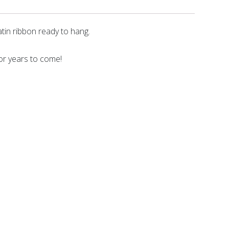
tin ribbon ready to hang.
for years to come!