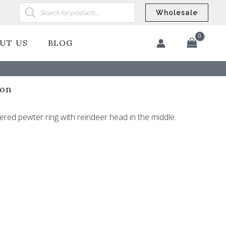
Products
search
Wholesale
UT US
BLOG
​
ion
red pewter ring with reindeer head in the middle.