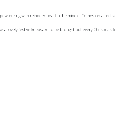
ewter ring with reindeer head in the middle. Comes on a red sa
ke a lovely festive keepsake to be brought out every Christmas 