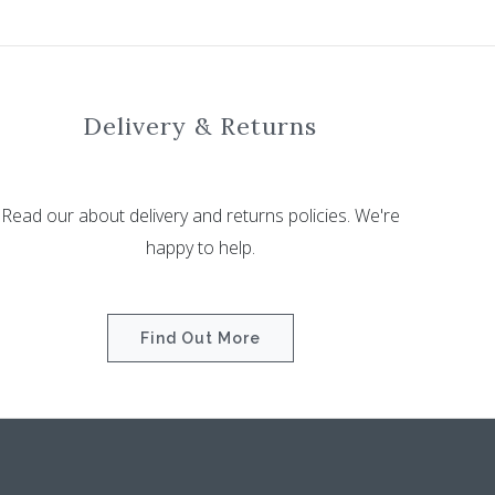
Delivery & Returns
Read our about delivery and returns policies. We're
happy to help.
Find Out More