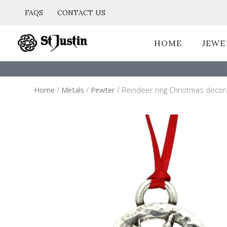
Skip
FAQS
CONTACT US
to
content
HOME
JEWE
Home
/
Metals
/
Pewter
/ Reindeer ring Christmas decor