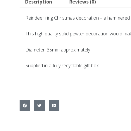
Description
Reviews (0)
Reindeer ring Christmas decoration – a hammered p
This high quality solid pewter decoration would ma
Diameter: 35mm approximately
Supplied in a fully recyclable gift box.