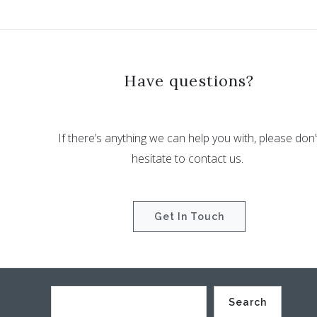
Have questions?
If there’s anything we can help you with, please don’
hesitate to contact us.
Get In Touch
Search