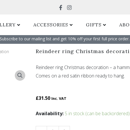
Search
LLERY
ACCESSORIES
GIFTS
ABO
Subscribe to our mailing list and get 10% off your first full price order. 
Reindeer ring Christmas decorat
ation
Reindeer ring Christmas decoration – a hamme
Comes on a red satin ribbon ready to hang.
£
31.50
Inc. VAT
Reindeer
Availability:
5 in stock (can be backordered)
ring
Christmas