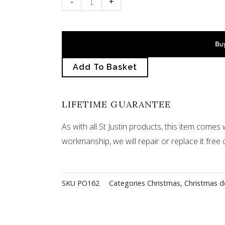
-
+
decoration
quantity
Add To Basket
LIFETIME GUARANTEE
As with all St Justin products, this item comes w
workmanship, we will repair or replace it free 
SKU
PO162
Categories
Christmas
,
Christmas d