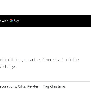
ith a lifetime guarantee. If there is a fault in the
of charge.
ecorations
,
Gifts
,
Pewter
Tag
Christmas