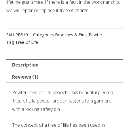
lifetime guarantee. If there is a fault in the workmanship,
we will repair or replace it free of charge.
SKU
PB810
Categories
Brooches & Pins
,
Pewter
Tag
Tree Of Life
Description
Reviews (1)
Pewter Tree of Life brooch. This beautiful pierced
Tree of Life pewter brooch fastens to a garment
with a locking safety pin.
The concept of a tree of life has been used in