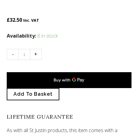
£
32.50
Inc. VAT
Pewter
Availability:
8 in stock
Tree
of
-
+
Life
brooch
quantity
Add To Basket
LIFETIME GUARANTEE
As with all St Justin products, this item comes with a