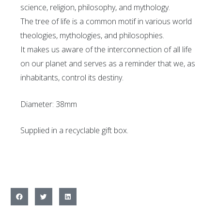
science, religion, philosophy, and mythology.
The tree of life is a common motif in various world
theologies, mythologies, and philosophies.
It makes us aware of the interconnection of all life
on our planet and serves as a reminder that we, as
inhabitants, control its destiny.
Diameter: 38mm
Supplied in a recyclable gift box.