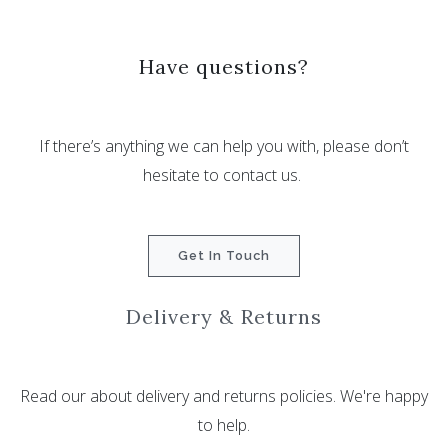
Have questions?
If there’s anything we can help you with, please don’t
hesitate to contact us.
Get In Touch
Delivery & Returns
Read our about delivery and returns policies. We're happy
to help.