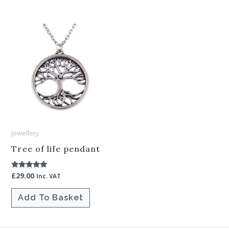
Jewellery
Tree of life pendant
£
29.00
Rated
Inc. VAT
5.00
out of 5
Add To Basket