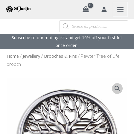
Search
Skip
to
content
Products
search
Subscribe to our mailing list and get 10% off your first full
price order. ​
Home
/
Jewellery
/
Brooches & Pins
/ Pewter Tree of Life
brooch