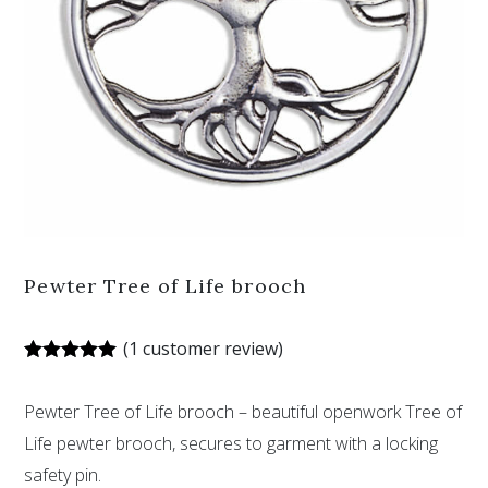
Pewter Tree of Life brooch
(
1
customer review)
Rated
1
5.00
out of 5
Pewter Tree of Life brooch – beautiful openwork Tree of
based on
customer
Life pewter brooch, secures to garment with a locking
rating
safety pin.