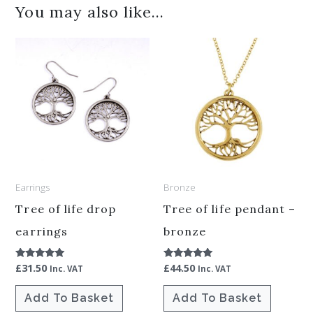
You may also like…
Earrings
Bronze
Tree of life drop
Tree of life pendant –
earrings
bronze
£
31.50
£
44.50
Rated
Rated
Inc. VAT
Inc. VAT
5.00
5.00
out of 5
out of 5
Add To Basket
Add To Basket