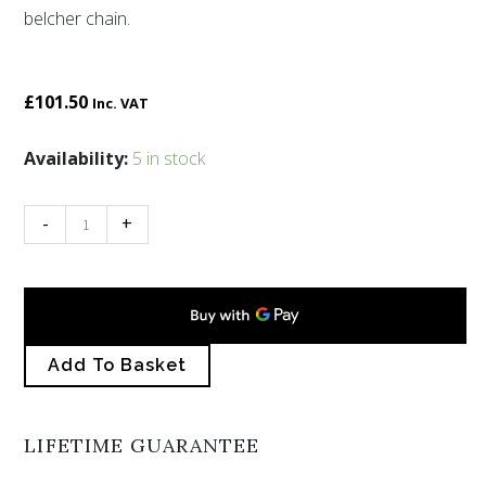
belcher chain.
£
101.50
Inc. VAT
Ocean
Availability:
5 in stock
enamelled
pendant
-
+
quantity
Add To Basket
LIFETIME GUARANTEE