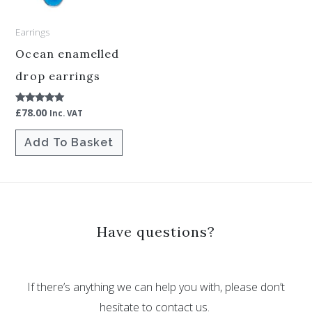
Earrings
Ocean enamelled
drop earrings
£
78.00
Rated
Inc. VAT
5.00
out of 5
Add To Basket
Have questions?
If there’s anything we can help you with, please don’t
hesitate to contact us.