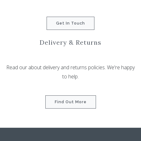
Get In Touch
Delivery & Returns
Read our about delivery and returns policies. We're happy
to help.
Find Out More