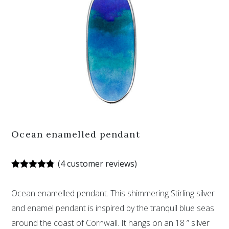
Ocean enamelled pendant
(
4
customer reviews)
Rated
4
4.75
out of 5
Ocean enamelled pendant. This shimmering Stirling silver
based on
customer
and enamel pendant is inspired by the tranquil blue seas
ratings
around the coast of Cornwall. It hangs on an 18 ” silver