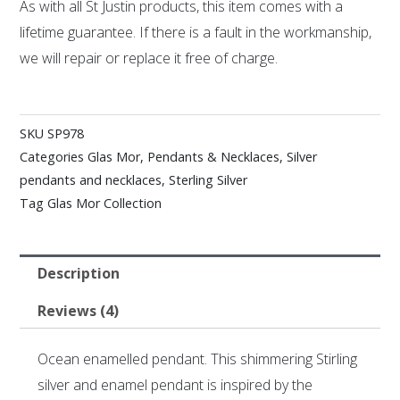
As with all St Justin products, this item comes with a
lifetime guarantee. If there is a fault in the workmanship,
we will repair or replace it free of charge.
SKU
SP978
Categories
Glas Mor
,
Pendants & Necklaces
,
Silver
pendants and necklaces
,
Sterling Silver
Tag
Glas Mor Collection
Description
Reviews (4)
Ocean enamelled pendant. This shimmering Stirling
silver and enamel pendant is inspired by the