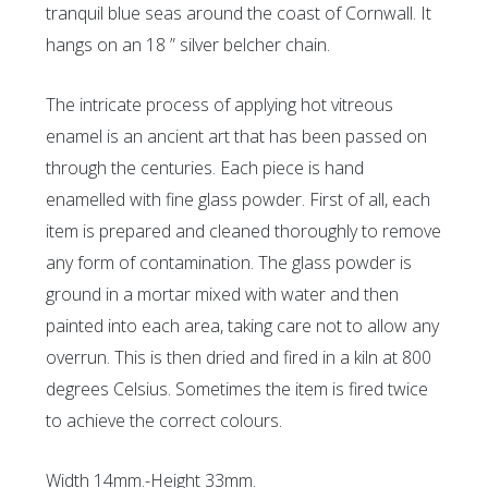
tranquil blue seas around the coast of Cornwall. It
hangs on an 18 ” silver belcher chain.
The intricate process of applying hot vitreous
enamel is an ancient art that has been passed on
through the centuries. Each piece is hand
enamelled with fine glass powder. First of all, each
item is prepared and cleaned thoroughly to remove
any form of contamination. The glass powder is
ground in a mortar mixed with water and then
painted into each area, taking care not to allow any
overrun. This is then dried and fired in a kiln at 800
degrees Celsius. Sometimes the item is fired twice
to achieve the correct colours.
Width 14mm.-Height 33mm.