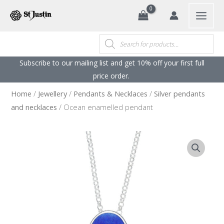
Search
Skip
to
content
Products
search
Subscribe to our mailing list and get 10% off your first full
price order. ​
Home
/
Jewellery
/
Pendants & Necklaces
/
Silver pendants
and necklaces
/ Ocean enamelled pendant