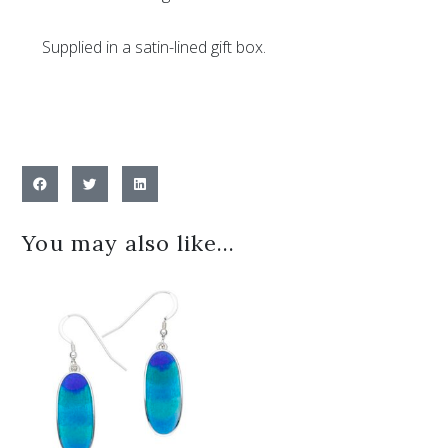
Supplied in a satin-lined gift box.
You may also like…