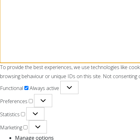
To provide the best experiences, we use technologies like cook
browsing behaviour or unique IDs on this site. Not consenting 
Functional
Always active
Preferences
Statistics
Marketing
Manage options