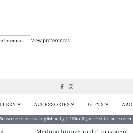
View preferences
references
Search
LLERY
ACCESSORIES
GIFTS
ABO
Subscribe to our mailing list and get 10% off your first full price order. 
Medium bronze rabbit ornament
nt