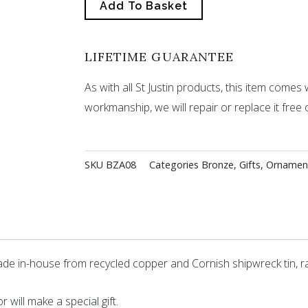
Add To Basket
LIFETIME GUARANTEE
As with all St Justin products, this item comes w
workmanship, we will repair or replace it free 
SKU
BZA08
Categories
Bronze
,
Gifts
,
Ornamen
de in-house from recycled copper and Cornish shipwreck tin, r
 will make a special gift.