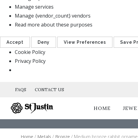
Manage services
Manage {vendor_count} vendors
Read more about these purposes
Accept
Deny
View Preferences
Save P
Cookie Policy
Privacy Policy
FAQS
CONTACT US
HOME
JEWE
Home
/
Metals
/
Bronze
/ Medium bronze rabbit orname