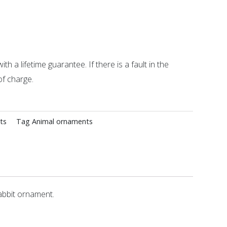
ith a lifetime guarantee. If there is a fault in the
of charge.
ts
Tag
Animal ornaments
abbit ornament.