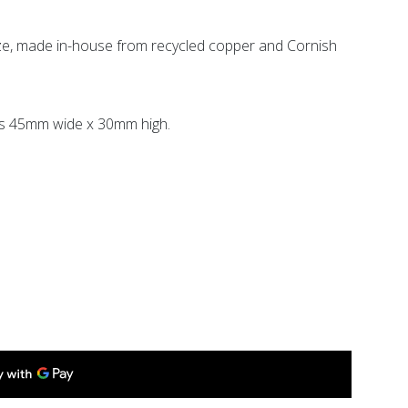
e, made in-house from recycled copper and Cornish
s 45mm wide x 30mm high.