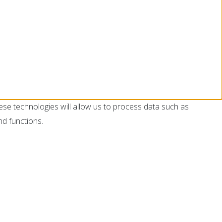
ese technologies will allow us to process data such as
nd functions.