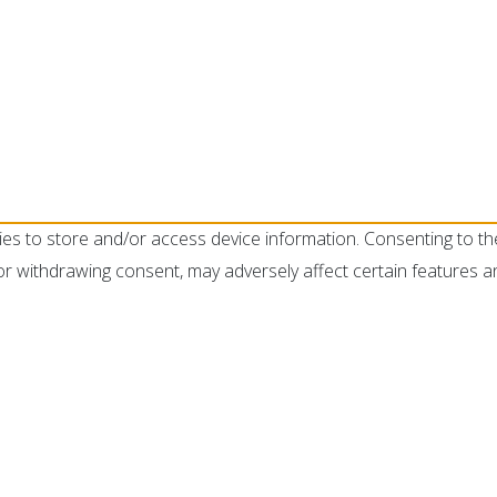
ies to store and/or access device information. Consenting to th
or withdrawing consent, may adversely affect certain features a