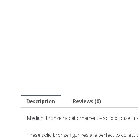
Description
Reviews (0)
Medium bronze rabbit ornament – solid bronze, ma
These solid bronze figurines are perfect to collect or