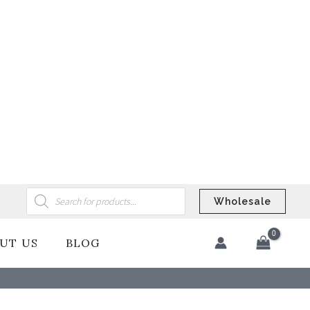
Products
search
Wholesale
UT US
BLOG
​