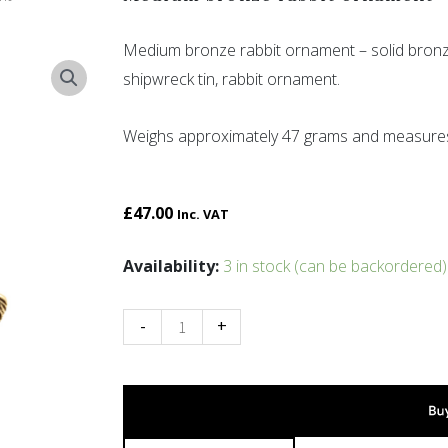
Medium bronze rabbit ornament – solid bronz
shipwreck tin, rabbit ornament.
Weighs approximately 47 grams and measure
£
47.00
Inc. VAT
Medium
Availability:
3 in stock (can be backordered)
bronze
rabbit
-
+
ornament
quantity