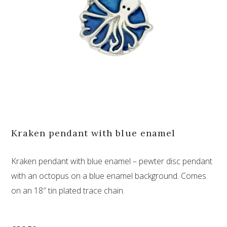
Kraken pendant with blue enamel
Kraken pendant with blue enamel – pewter disc pendant
with an octopus on a blue enamel background. Comes
on an 18″ tin plated trace chain.