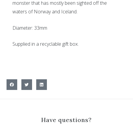
monster that has mostly been sighted off the
waters of Norway and Iceland.
Diameter: 33mm
Supplied in a recyclable gift box.
Have questions?