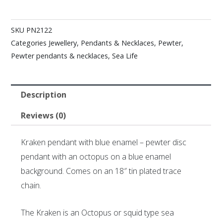
SKU
PN2122
Categories
Jewellery
,
Pendants & Necklaces
,
Pewter
,
Pewter pendants & necklaces
,
Sea Life
Description
Reviews (0)
Kraken pendant with blue enamel – pewter disc
pendant with an octopus on a blue enamel
background. Comes on an 18″ tin plated trace
chain.
The Kraken is an Octopus or squid type sea