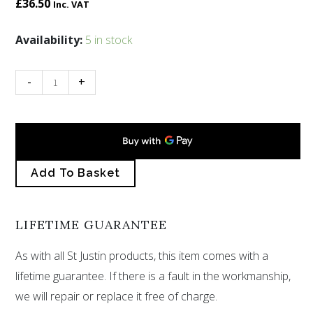
£
36.50
Inc. VAT
Kraken
Availability:
5 in stock
pendant
with
-
+
blue
enamel
quantity
Add To Basket
LIFETIME GUARANTEE
As with all St Justin products, this item comes with a
lifetime guarantee. If there is a fault in the workmanship,
we will repair or replace it free of charge.