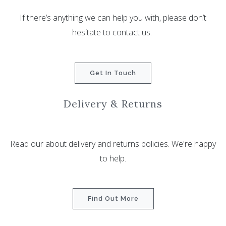
If there’s anything we can help you with, please don’t
hesitate to contact us.
Get In Touch
Delivery & Returns
Read our about delivery and returns policies. We're happy
to help.
Find Out More