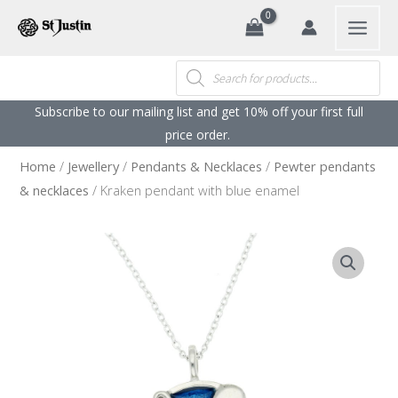
Search
Skip
to
content
Products
search
Subscribe to our mailing list and get 10% off your first full
price order. ​
Home
/
Jewellery
/
Pendants & Necklaces
/
Pewter pendants
& necklaces
/ Kraken pendant with blue enamel