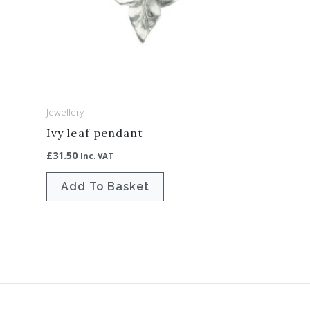
Jewellery
Ivy leaf pendant
£
31.50
Inc. VAT
Add To Basket