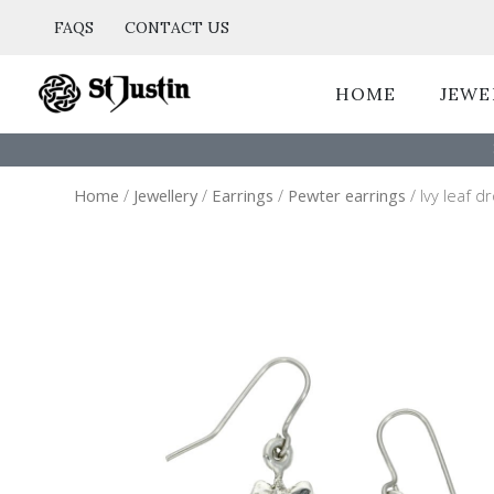
Skip
FAQS
CONTACT US
to
content
HOME
JEWE
Home
/
Jewellery
/
Earrings
/
Pewter earrings
/ Ivy leaf d