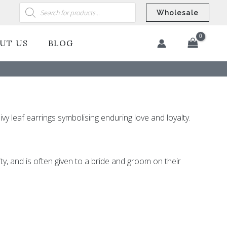
Products
search
Wholesale
UT US
BLOG
​
ivy leaf earrings symbolising enduring love and loyalty.
ity, and is often given to a bride and groom on their