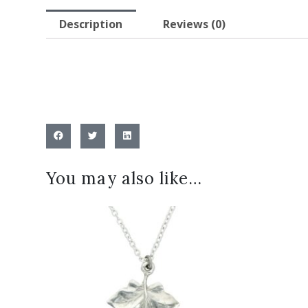
Description
Reviews (0)
You may also like…