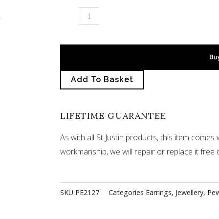
Ivy
leaf
drop
earrings
quantity
Add To Basket
LIFETIME GUARANTEE
As with all St Justin products, this item comes w
workmanship, we will repair or replace it free 
SKU
PE2127
Categories
Earrings
,
Jewellery
,
Pew