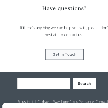
Have questions?
If there’s anything we can help you with, please don’
hesitate to contact us.
Get In Touch
Search
St Justin Ltd, Cuxhaven Way, Long Rock, Penzance, Cornwal
Company no. 4529664 – VAT no. GB 792441024