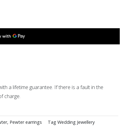
ith a lifetime guarantee. If there is a fault in the
of charge.
ter
,
Pewter earrings
Tag
Wedding Jewellery