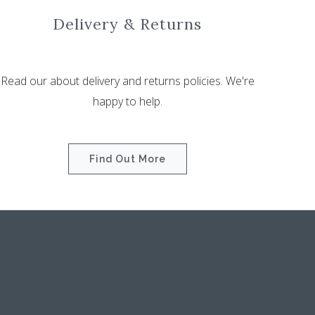
Delivery & Returns
Read our about delivery and returns policies. We're
happy to help.
Find Out More