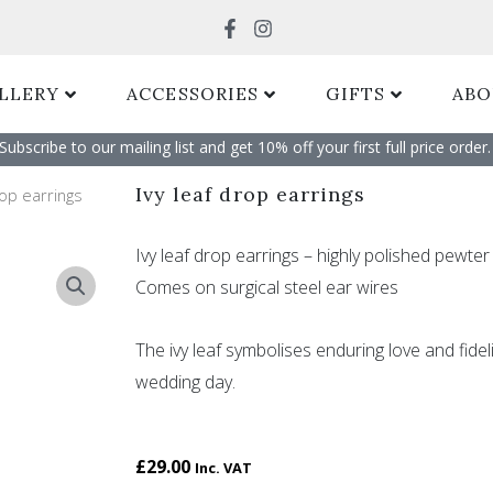
Search
LLERY
ACCESSORIES
GIFTS
ABO
Subscribe to our mailing list and get 10% off your first full price order. 
Ivy leaf drop earrings
rop earrings
Ivy leaf drop earrings – highly polished pewter 
Comes on surgical steel ear wires
The ivy leaf symbolises enduring love and fidel
wedding day.
£
29.00
Inc. VAT