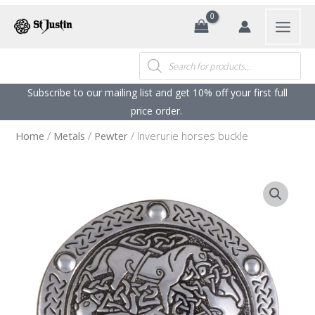
Search
Products
search
Subscribe to our mailing list and get 10% off your first full
price order. ​
Home
/
Metals
/
Pewter
/ Inverurie horses buckle