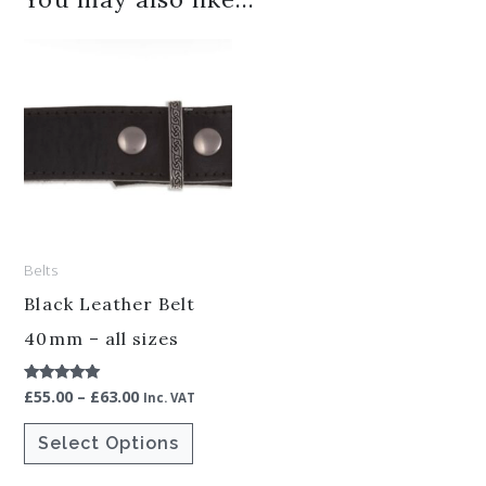
Price
This
range:
product
£55.00
through
has
£63.00
multiple
variants.
The
options
Belts
may
be
Black Leather Belt
chosen
40mm – all sizes
on
£
55.00
–
£
63.00
Rated
the
Inc. VAT
5.00
out of 5
product
Select Options
page