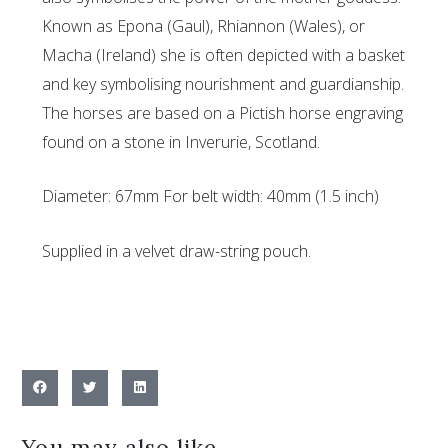
Known as Epona (Gaul), Rhiannon (Wales), or
Macha (Ireland) she is often depicted with a basket
and key symbolising nourishment and guardianship.
The horses are based on a Pictish horse engraving
found on a stone in Inverurie, Scotland.
Diameter: 67mm For belt width: 40mm (1.5 inch)
Supplied in a velvet draw-string pouch.
You may also like…