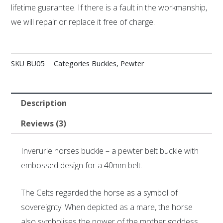
lifetime guarantee. If there is a fault in the workmanship,
we will repair or replace it free of charge.
SKU
BU05
Categories
Buckles
,
Pewter
Description
Reviews (3)
Inverurie horses buckle – a pewter belt buckle with
embossed design for a 40mm belt.
The Celts regarded the horse as a symbol of
sovereignty. When depicted as a mare, the horse
also symbolises the power of the mother goddess.