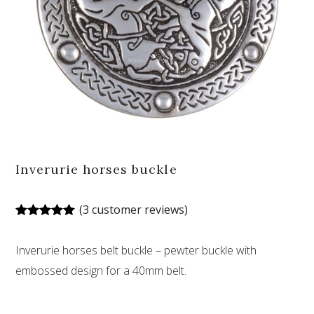
Inverurie horses buckle
(
3
customer reviews)
Rated
3
5.00
out of 5
Inverurie horses belt buckle – pewter buckle with
based on
customer
embossed design for a 40mm belt.
ratings