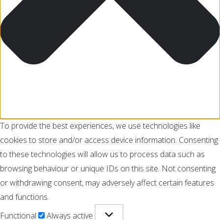
To provide the best experiences, we use technologies like
cookies to store and/or access device information. Consenting
to these technologies will allow us to process data such as
browsing behaviour or unique IDs on this site. Not consenting
or withdrawing consent, may adversely affect certain features
and functions.
Functional
Always active