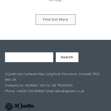
Find Out More
Search
St Justin Ltd, Cuxhaven Way, Long Rock, Penzance, Cornwall, TR20
8HX, UK
Company no. 4529664 – VAT no. GB 792441024
Phone: +44 (0) 1736 369600 Email:
sales@stjustin.co.uk