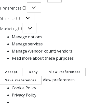
Preferences
Statistics
Marketing
Manage options
Manage services
Manage {vendor_count} vendors
Read more about these purposes
Accept
Deny
View Preferences
View preferences
Save Preferences
Cookie Policy
Privacy Policy