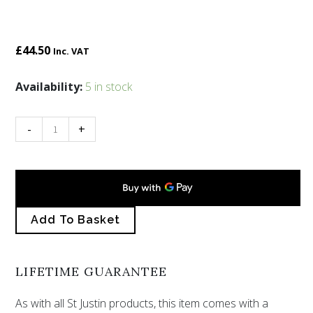
£
44.50
Inc. VAT
Inverurie
Availability:
5 in stock
horses
buckle
-
+
quantity
Add To Basket
LIFETIME GUARANTEE
As with all St Justin products, this item comes with a