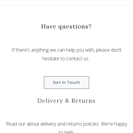
Have questions?
If there’s anything we can help you with, please don’t
hesitate to contact us.
Get In Touch
Delivery & Returns
Read our about delivery and returns policies. We're happy
to help.