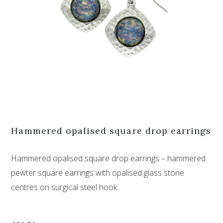
Hammered opalised square drop earrings
Hammered opalised square drop earrings – hammered
pewter square earrings with opalised glass stone
centres on surgical steel hook.