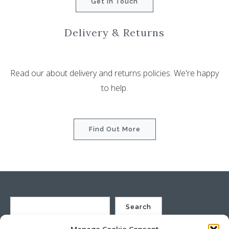
Get In Touch
Delivery & Returns
Read our about delivery and returns policies. We're happy
to help.
Find Out More
Search