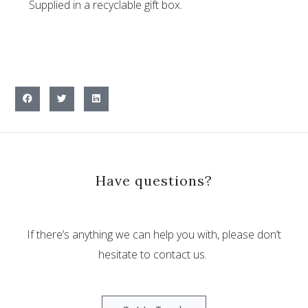
Supplied in a recyclable gift box.
Have questions?
If there’s anything we can help you with, please don’t
hesitate to contact us.