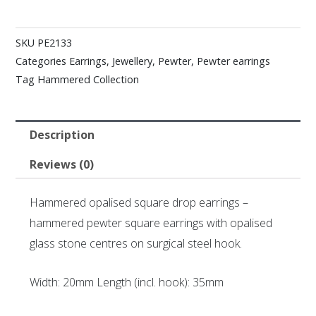
SKU
PE2133
Categories
Earrings
,
Jewellery
,
Pewter
,
Pewter earrings
Tag
Hammered Collection
Description
Reviews (0)
Hammered opalised square drop earrings –
hammered pewter square earrings with opalised
glass stone centres on surgical steel hook.
Width: 20mm Length (incl. hook): 35mm