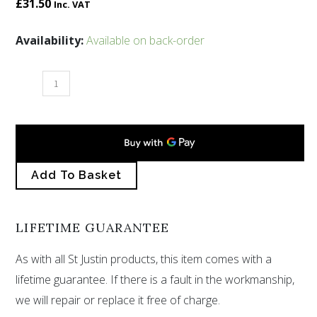
£
31.50
Inc. VAT
Hammered
Availability:
Available on back-order
opalised
square
drop
earrings
quantity
Add To Basket
LIFETIME GUARANTEE
As with all St Justin products, this item comes with a
lifetime guarantee. If there is a fault in the workmanship,
we will repair or replace it free of charge.