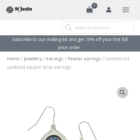
Search
Skip
to
content
Products
search
Subscribe to our mailing list and get 10% off your first full
price order. ​
Home
/
Jewellery
/
Earrings
/
Pewter earrings
/ Hammered
opalised square drop earrings