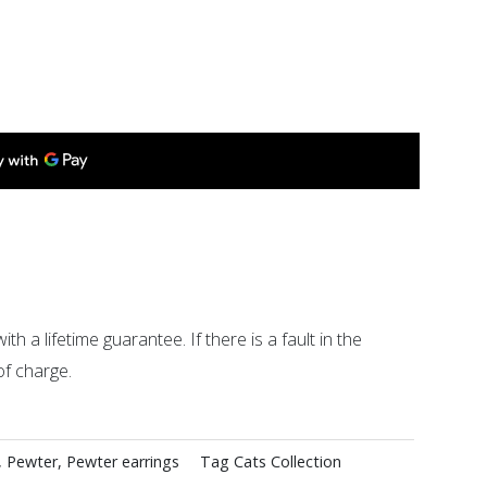
ith a lifetime guarantee. If there is a fault in the
of charge.
,
Pewter
,
Pewter earrings
Tag
Cats Collection