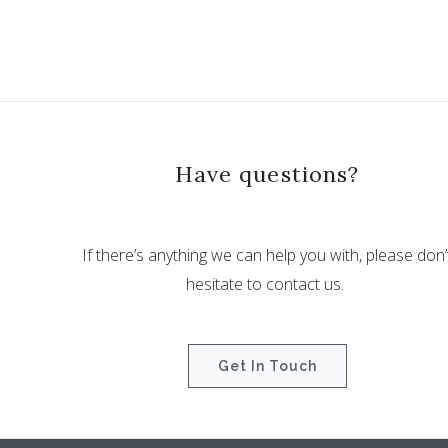
Have questions?
If there’s anything we can help you with, please don’
hesitate to contact us.
Get In Touch