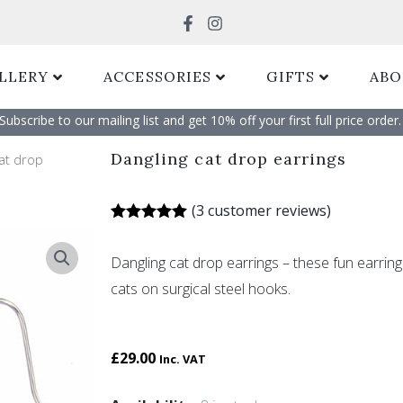
Search
LLERY
ACCESSORIES
GIFTS
ABO
Subscribe to our mailing list and get 10% off your first full price order. 
Dangling cat drop earrings
cat drop
(
3
customer reviews)
Rated
3
5.00
out of 5
Dangling cat drop earrings – these fun earri
based on
customer
cats on surgical steel hooks.
ratings
£
29.00
Inc. VAT