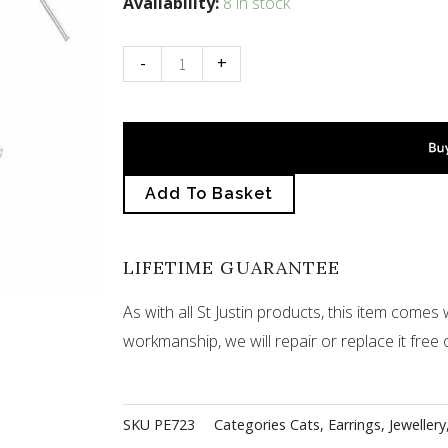
Dangling
Availability:
8 in stock
cat
drop
-
+
earrings
quantity
Add To Basket
LIFETIME GUARANTEE
As with all St Justin products, this item comes w
workmanship, we will repair or replace it free 
SKU
PE723
Categories
Cats
,
Earrings
,
Jewellery