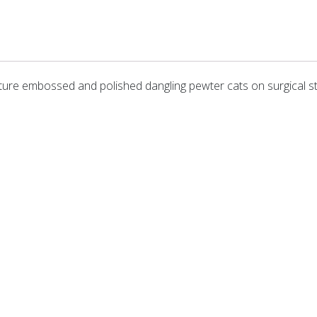
ature embossed and polished dangling pewter cats on surgical s