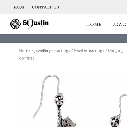
Skip
FAQS
CONTACT US
to
content
HOME
JEWE
Home
/
Jewellery
/
Earrings
/
Pewter earrings
/ Dangling 
earrings