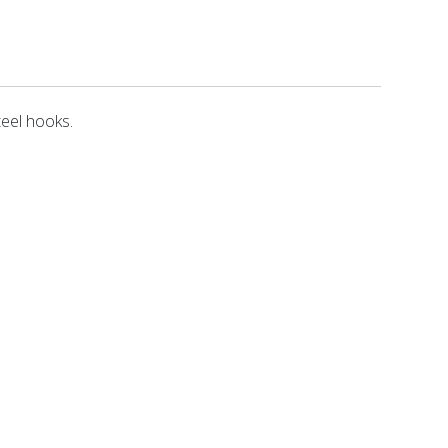
teel hooks.