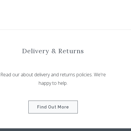
Delivery & Returns
Read our about delivery and returns policies. We're
happy to help.
Find Out More