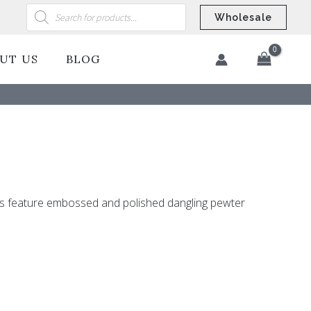
Products
search
Wholesale
UT US
BLOG
​
ngs feature embossed and polished dangling pewter