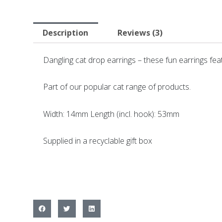
Description
Reviews (3)
Dangling cat drop earrings – these fun earrings fe
Part of our popular cat range of products.
Width: 14mm Length (incl. hook): 53mm
Supplied in a recyclable gift box