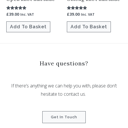
£
39.00
£
39.00
Rated
Rated
Inc. VAT
Inc. VAT
5.00
5.00
out of 5
out of 5
Add To Basket
Add To Basket
Have questions?
If there’s anything we can help you with, please don’t
hesitate to contact us.
Get In Touch