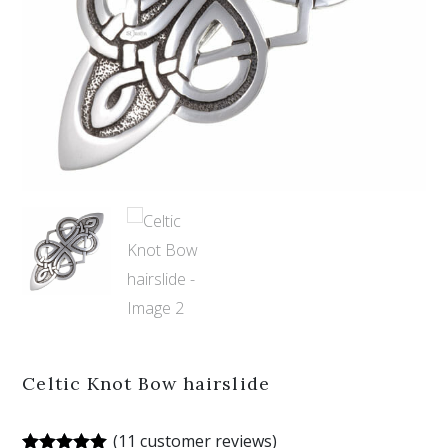
Celtic Knot Bow hairslide
(
11
customer reviews)