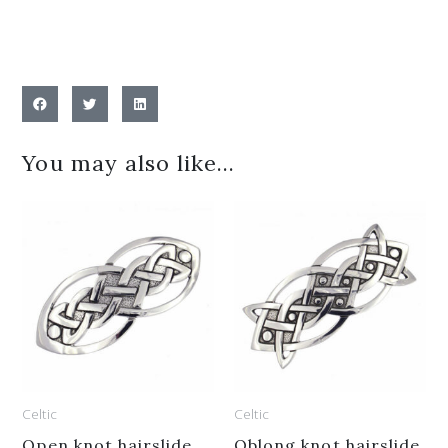
You may also like…
Celtic
Celtic
Open knot hairslide
Oblong knot hairslide