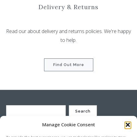
Delivery & Returns
Read our about delivery and returns policies. We're happy
to help.
Find Out More
Search
Manage Cookie Consent
St Justin Ltd, Cuxhaven Way, Long Rock, Penzance, Cornwall, TR20