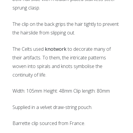
sprung clasp.
The clip on the back grips the hair tightly to prevent
the hairslide from slipping out.
The Celts used
knotwork
to decorate many of
their artifacts. To them, the intricate patterns
woven into spirals and knots symbolise the
continuity of life.
Width: 105mm Height: 48mm Clip length: 80mm
Supplied in a velvet draw-string pouch.
Barrette clip sourced from France.