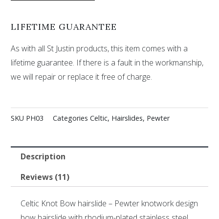
LIFETIME GUARANTEE
As with all St Justin products, this item comes with a
lifetime guarantee. If there is a fault in the workmanship,
we will repair or replace it free of charge.
SKU
PH03
Categories
Celtic
,
Hairslides
,
Pewter
Description
Reviews (11)
Celtic Knot Bow hairslide – Pewter knotwork design
bow hairslide with rhodium-plated stainless steel