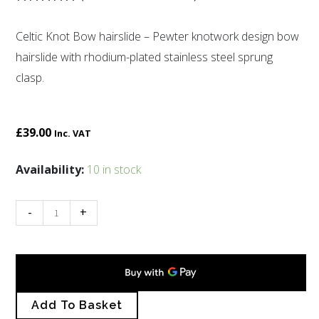
Rated
11
5.00
out of 5
Celtic Knot Bow hairslide – Pewter knotwork design bow
based on
customer
hairslide with rhodium-plated stainless steel sprung
ratings
clasp.
£
39.00
Inc. VAT
Celtic
Availability:
10 in stock
Knot
Bow
-
+
hairslide
quantity
Add To Basket