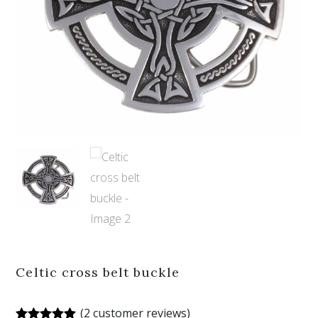
Celtic cross belt buckle
(
2
customer reviews)