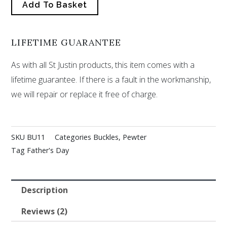
Add To Basket
LIFETIME GUARANTEE
As with all St Justin products, this item comes with a
lifetime guarantee. If there is a fault in the workmanship,
we will repair or replace it free of charge.
SKU
BU11
Categories
Buckles
,
Pewter
Tag
Father's Day
Description
Reviews (2)