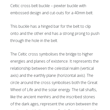
Celtic cross belt buckle – pewter buckle with
embossed design and cut-outs for a 40mm belt.
This buckle has a hinged bar for the belt to clip
onto and the other end has a strong prong to push
through the hole in the belt.
The Celtic cross symbolises the bridge to higher
energies and planes of existence. It represents the
relationship between the celestial realm (vertical
axis) and the earthly plane (horizontal axis). The
circle around the cross symbolises both the Great
Wheel of Life and the solar energy. The tall shafts,
like the ancient menhirs and the inscribed stones
of the dark ages, represent the union between the