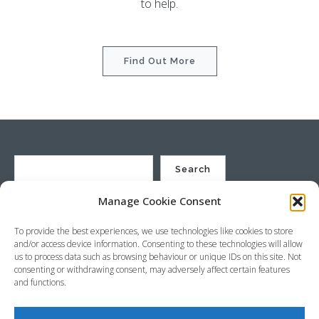
to help.
Find Out More
Search
Manage Cookie Consent
St Justin Ltd, Cuxhaven Way, Long Rock, Penzance, Cornwall, TR20
To provide the best experiences, we use technologies like cookies to store
8HX, UK
and/or access device information. Consenting to these technologies will allow
Company no. 4529664 – VAT no. GB 792441024
us to process data such as browsing behaviour or unique IDs on this site. Not
Phone: +44 (0) 1736 369600 Email:
sales@stjustin.co.uk
consenting or withdrawing consent, may adversely affect certain features
and functions.