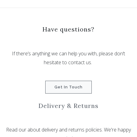
Have questions?
If there’s anything we can help you with, please don’t
hesitate to contact us.
Get In Touch
Delivery & Returns
Read our about delivery and returns policies. We're happy