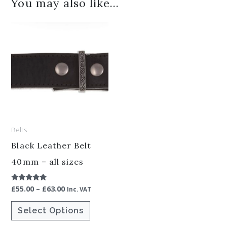
You may also like…
Price
This
range:
product
£55.00
through
has
£63.00
multiple
variants.
The
options
Belts
may
be
Black Leather Belt
chosen
40mm – all sizes
on
£
55.00
–
£
63.00
Rated
the
Inc. VAT
5.00
out of 5
product
Select Options
page