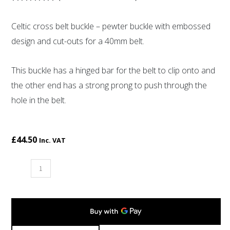
Rated
2
5.00
out of 5
Celtic cross belt buckle – pewter buckle with embossed
based on
customer
design and cut-outs for a 40mm belt.
ratings
This buckle has a hinged bar for the belt to clip onto and
the other end has a strong prong to push through the
hole in the belt.
£
44.50
Inc. VAT
Celtic
cross
belt
buckle
quantity