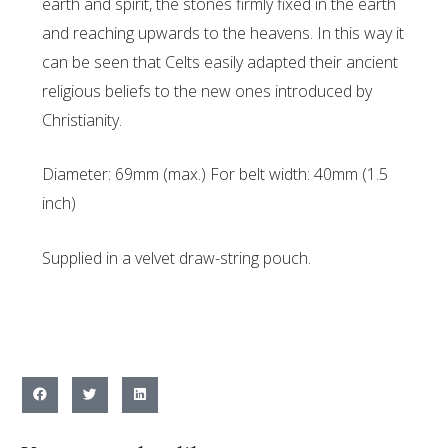
earth and spirit, the stones firmly fixed in the earth
and reaching upwards to the heavens. In this way it
can be seen that Celts easily adapted their ancient
religious beliefs to the new ones introduced by
Christianity.
Diameter: 69mm (max.) For belt width: 40mm (1.5
inch)
Supplied in a velvet draw-string pouch.