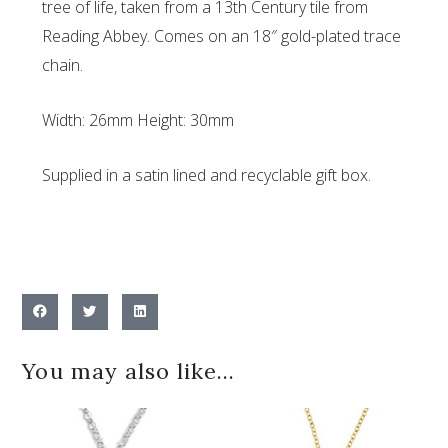
tree of life, taken from a 13th Century tile from
Reading Abbey. Comes on an 18″ gold-plated trace
chain.
Width: 26mm Height: 30mm
Supplied in a satin lined and recyclable gift box.
You may also like…