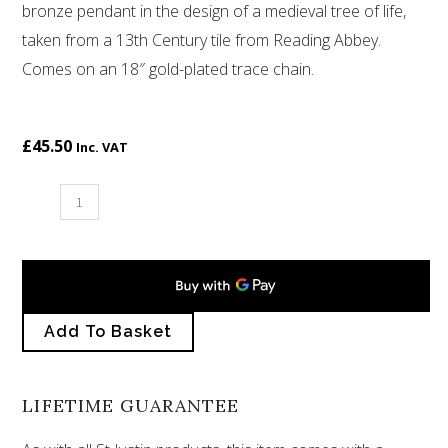
bronze pendant in the design of a medieval tree of life,
rating
taken from a 13th Century tile from Reading Abbey.
Comes on an 18″ gold-plated trace chain.
£
45.50
Inc. VAT
Bronze
Thirteenth
Century
Tree
of
Add To Basket
Life
pendant
quantity
LIFETIME GUARANTEE