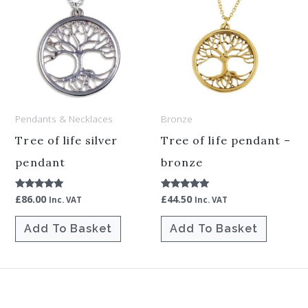
Pendants & Necklaces
Bronze
Tree of life silver
Tree of life pendant –
pendant
bronze
£
86.00
£
44.50
Rated
Rated
Inc. VAT
Inc. VAT
5.00
5.00
out of 5
out of 5
Add To Basket
Add To Basket