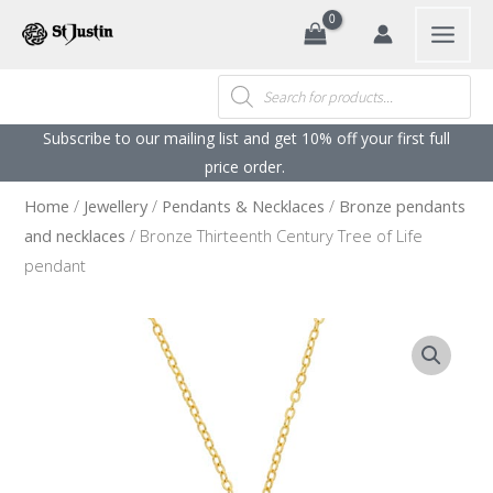
Search
Skip
to
content
Products
search
Subscribe to our mailing list and get 10% off your first full
price order. ​
Home
/
Jewellery
/
Pendants & Necklaces
/
Bronze pendants
and necklaces
/ Bronze Thirteenth Century Tree of Life
pendant