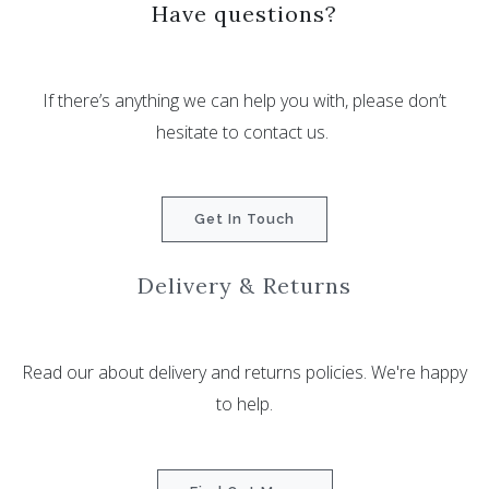
Have questions?
If there’s anything we can help you with, please don’t
hesitate to contact us.
Get In Touch
Delivery & Returns
Read our about delivery and returns policies. We're happy
to help.