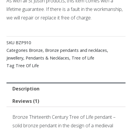
As with all St Justin products, this item comes with a
lifetime guarantee. If there is a fault in the workmanship,
we will repair or replace it free of charge.
SKU
BZP910
Categories
Bronze
,
Bronze pendants and necklaces
,
Jewellery
,
Pendants & Necklaces
,
Tree of Life
Tag
Tree Of Life
Description
Reviews (1)
Bronze Thirteenth Century Tree of Life pendant –
solid bronze pendant in the design of a medieval