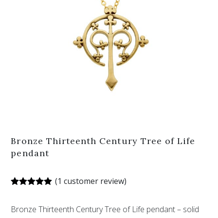
Bronze Thirteenth Century Tree of Life
pendant
(
1
customer review)
Rated
1
5.00
out of 5
Bronze Thirteenth Century Tree of Life pendant – solid
based on
customer