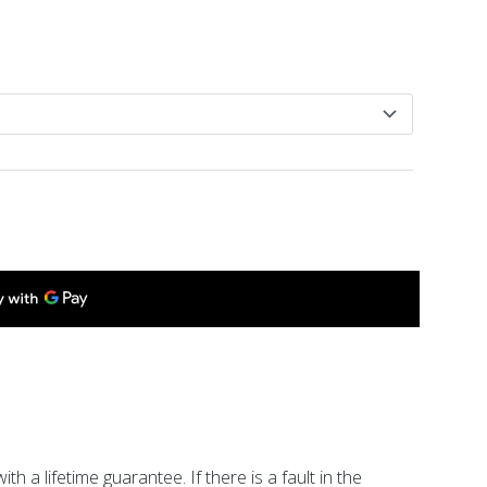
ith a lifetime guarantee. If there is a fault in the