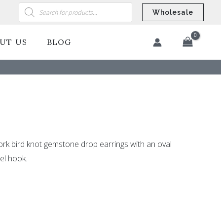
Products
search
Wholesale
UT US
BLOG
​
rk bird knot gemstone drop earrings with an oval
el hook.