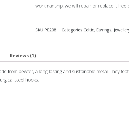
workmanship, we will repair or replace it free 
SKU
PE208
Categories
Celtic
,
Earrings
,
Jeweller
Reviews (1)
de from pewter, a long-lasting and sustainable metal. They feat
rgical steel hooks.