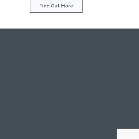
Find Out More