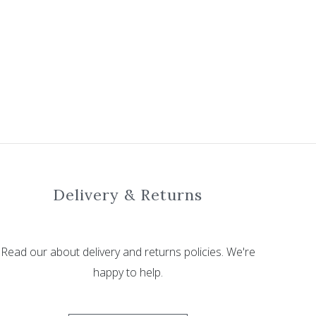
Delivery & Returns
Read our about delivery and returns policies. We're
happy to help.