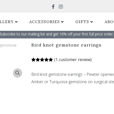
Search
LLERY
ACCESSORIES
GIFTS
ABO
Subscribe to our mailing list and get 10% off your first full price order. 
Bird knot gemstone earrings
 gemstone
(
1
customer review)
Rated
1
5.00
out of 5
Bird knot gemstone earrings – Pewter openwo
based on
customer
Amber or Turquoise gemstone on surgical ste
rating