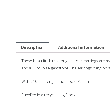
Description
Additional information
These beautiful bird knot gemstone earrings are ma
and a Turquoise gemstone. The earrings hang on su
Width: 10mm Length (incl. hook): 43mm
Supplied in a recyclable gift box.