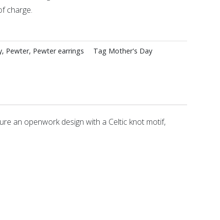
of charge.
y
,
Pewter
,
Pewter earrings
Tag
Mother's Day
ure an openwork design with a Celtic knot motif,