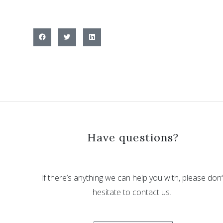
Have questions?
If there’s anything we can help you with, please don’
hesitate to contact us.