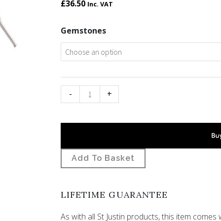
£
36.50
Inc. VAT
Bird
Gemstones
knot
gemstone
earrings
quantity
-
+
Add To Basket
LIFETIME GUARANTEE
As with all St Justin products, this item comes w