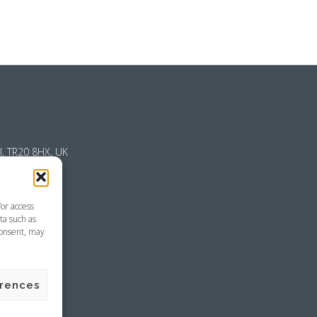
l, TR20 8HX, UK
/or access
ta such as
consent, may
emap
erences