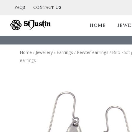
Skip
FAQS
CONTACT US
to
content
HOME
JEWE
Home
/
Jewellery
/
Earrings
/
Pewter earrings
/ Bird knot
earrings