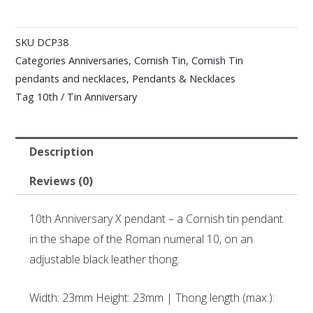
SKU
DCP38
Categories
Anniversaries
,
Cornish Tin
,
Cornish Tin
pendants and necklaces
,
Pendants & Necklaces
Tag
10th / Tin Anniversary
Description
Reviews (0)
10th Anniversary X pendant – a Cornish tin pendant
in the shape of the Roman numeral 10, on an
adjustable black leather thong.
Width: 23mm Height: 23mm | Thong length (max.):