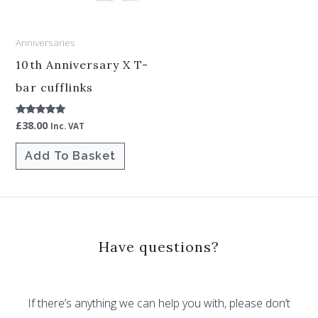
Anniversaries
10th Anniversary X T-
bar cufflinks
£
38.00
Rated
Inc. VAT
5.00
out of 5
Add To Basket
Have questions?
If there’s anything we can help you with, please don’t