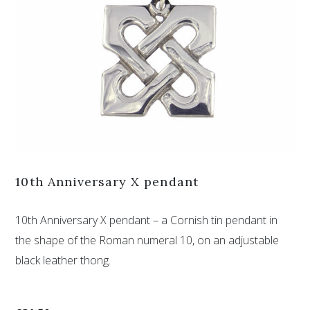
10th Anniversary X pendant
10th Anniversary X pendant – a Cornish tin pendant in
the shape of the Roman numeral 10, on an adjustable
black leather thong.