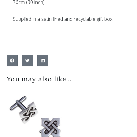
76cm (30 inch)
Supplied in a satin lined and recyclable gift box.
You may also like…