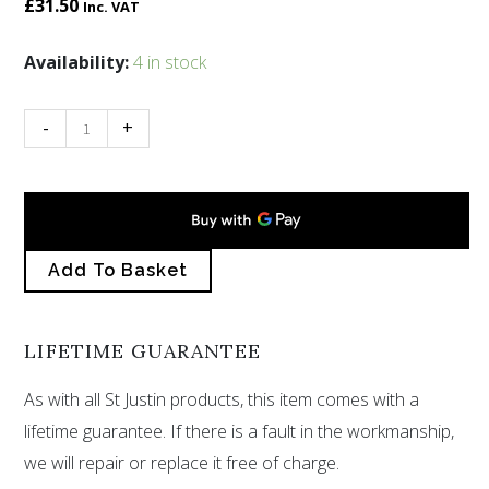
£
31.50
Inc. VAT
10th
Availability:
4 in stock
Anniversary
X
-
+
pendant
quantity
Add To Basket
LIFETIME GUARANTEE
As with all St Justin products, this item comes with a
lifetime guarantee. If there is a fault in the workmanship,
we will repair or replace it free of charge.