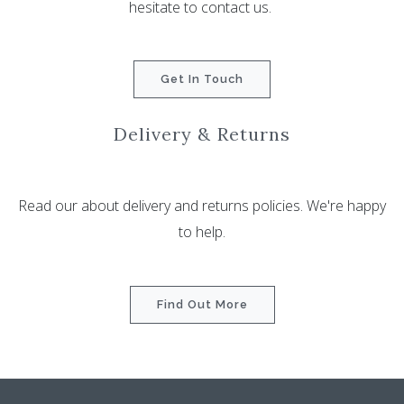
hesitate to contact us.
Get In Touch
Delivery & Returns
Read our about delivery and returns policies. We're happy
to help.
Find Out More