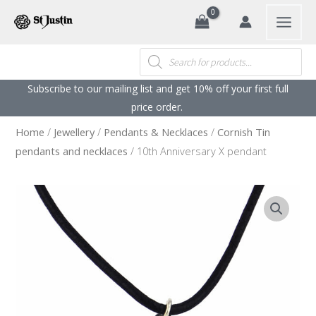
Search
Skip
to
content
Products
search
Subscribe to our mailing list and get 10% off your first full
price order. ​
Home
/
Jewellery
/
Pendants & Necklaces
/
Cornish Tin
pendants and necklaces
/ 10th Anniversary X pendant