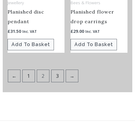
Jewellery
Bees & Flowers
Planished disc
Planished flower
pendant
drop earrings
£
31.50
£
29.00
Inc. VAT
Inc. VAT
Add To Basket
Add To Basket
←
1
2
3
→