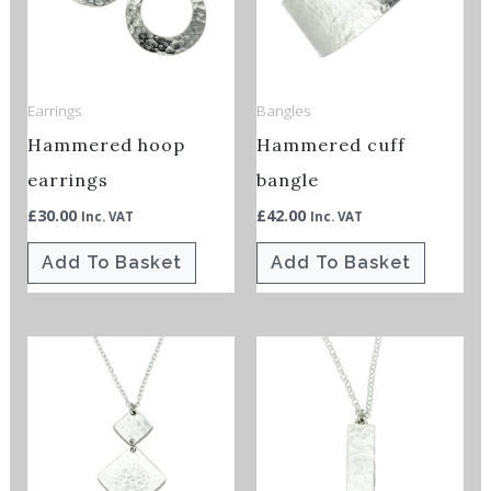
Earrings
Bangles
Hammered hoop
Hammered cuff
earrings
bangle
£
30.00
£
42.00
Inc. VAT
Inc. VAT
Add To Basket
Add To Basket