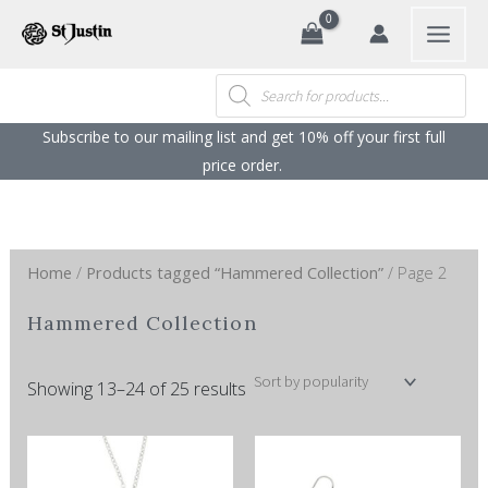
Sorted
Search
Skip
by
popularity
to
content
Products
search
Subscribe to our mailing list and get 10% off your first full
price order. ​
Home
/
Products tagged “Hammered Collection”
/ Page 2
Hammered Collection
Showing 13–24 of 25 results