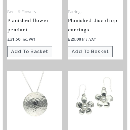
Bees & Flowers
Earrings
Planished flower
Planished disc drop
pendant
earrings
£
31.50
£
29.00
Inc. VAT
Inc. VAT
Add To Basket
Add To Basket