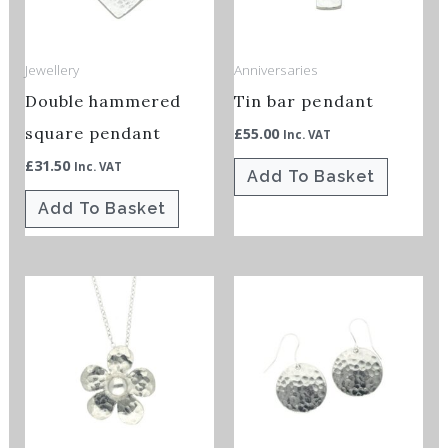
Jewellery
Anniversaries
Double hammered
Tin bar pendant
square pendant
£
55.00
Inc. VAT
£
31.50
Inc. VAT
Add To Basket
Add To Basket