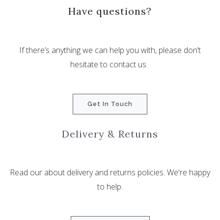
Have questions?
If there’s anything we can help you with, please don’t
hesitate to contact us.
Get In Touch
Delivery & Returns
Read our about delivery and returns policies. We're happy
to help.