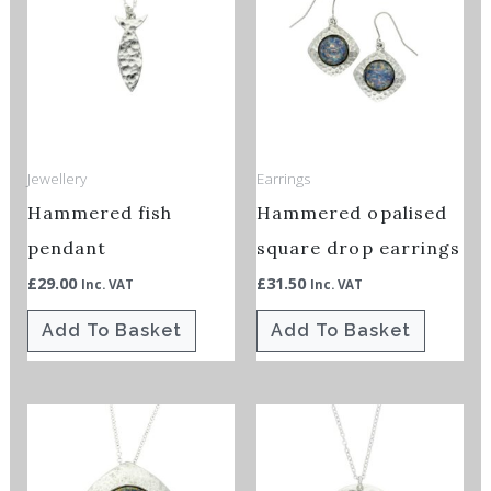
Jewellery
Earrings
Hammered fish
Hammered opalised
pendant
square drop earrings
£
29.00
£
31.50
Inc. VAT
Inc. VAT
Add To Basket
Add To Basket