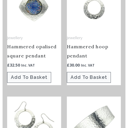
Jewellery
Jewellery
Hammered opalised
Hammered hoop
square pendant
pendant
£
32.50
£
30.00
Inc. VAT
Inc. VAT
Add To Basket
Add To Basket