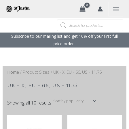
Sorted
Search
Skip
by
popularity
to
content
Products
search
Subscribe to our mailing list and get 10% off your first full
price order. ​
Home
/ Product Sizes / UK - X, EU - 66, US - 11.75
UK - X, EU - 66, US - 11.75
Showing all 10 results
This
This
product
product