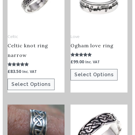
multiple
multiple
variants.
variants.
The
The
options
options
Celtic
Love
may
may
Celtic knot ring
Ogham love ring
be
be
chosen
chosen
narrow
£
99.00
Rated
Inc. VAT
on
on
5.00
out of 5
£
83.50
Rated
Inc. VAT
the
the
Select Options
5.00
out of 5
product
product
Select Options
page
page
This
This
product
product
has
has
multiple
multiple