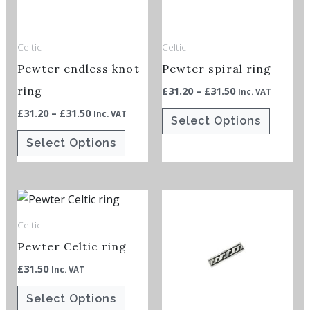
The
The
options
options
Celtic
Celtic
may
may
Pewter endless knot
Pewter spiral ring
be
be
chosen
chosen
ring
£
31.20
–
£
31.50
Inc. VAT
on
on
£
31.20
–
£
31.50
Inc. VAT
Select Options
the
the
Select Options
product
product
page
page
This
This
product
product
Celtic
has
has
Pewter Celtic ring
multiple
multiple
£
31.50
Inc. VAT
variants.
variants.
The
The
Select Options