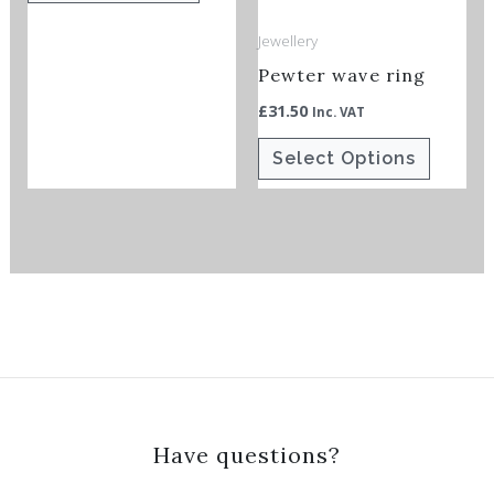
options
options
Jewellery
may
may
Pewter wave ring
be
be
chosen
chosen
£
31.50
Inc. VAT
on
on
Select Options
the
the
product
product
page
page
Have questions?