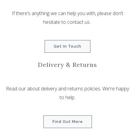
If there’s anything we can help you with, please don’t
hesitate to contact us.
Get In Touch
Delivery & Returns
Read our about delivery and returns policies. We're happy
to help.
Find Out More