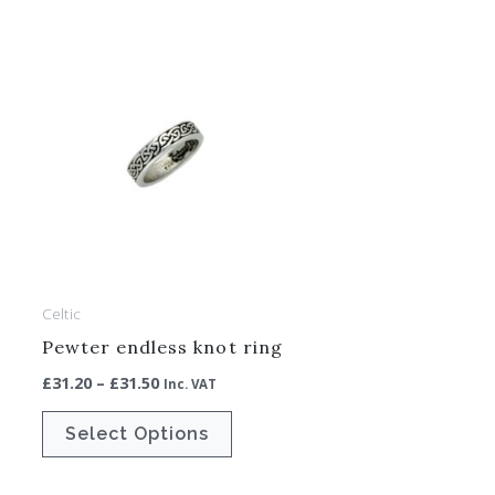
Price
This
range:
ct
product
£31.20
through
has
£31.50
le
multiple
ts.
variants.
The
ns
options
may
be
Celtic
en
chosen
Pewter endless knot ring
on
£
31.20
–
£
31.50
Inc. VAT
the
ct
product
Select Options
page