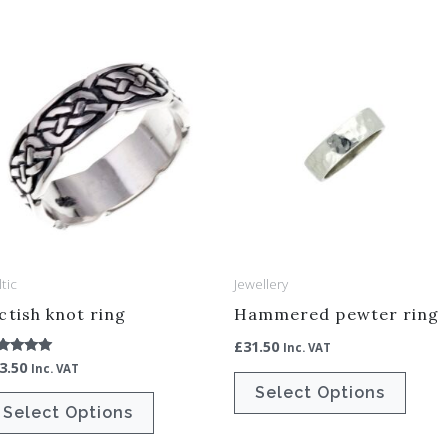
This
This
product
produ
has
has
multiple
multip
variants.
varian
The
The
options
optio
may
may
be
be
tic
Jewellery
chosen
chos
ctish knot ring
Hammered pewter ring
on
on
£
31.50
Inc. VAT
the
the
3.50
ted
Inc. VAT
00
product
produ
Select Options
t of 5
Select Options
page
page