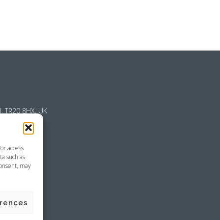
l, TR20 8HX, UK
/or access
ta such as
consent, may
emap
erences