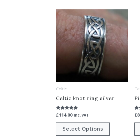
This
product
has
multiple
variants.
The
options
may
be
Celtic
Cel
chosen
Celtic knot ring silver
Pi
on
the
£
114.00
£
8
Rated
Ra
Inc. VAT
5.00
5.
product
out of 5
ou
Select Options
page