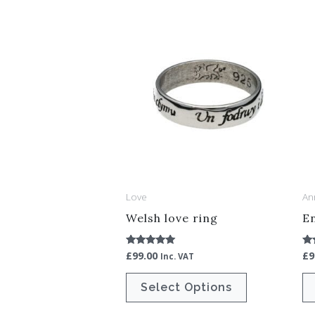
This
product
has
multiple
variants.
The
options
may
be
Love
An
chosen
Welsh love ring
En
on
the
£
99.00
£
9
Rated
Ra
Inc. VAT
5.00
5.
product
out of 5
ou
Select Options
page