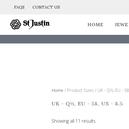
Sorted
Skip
by
FAQS
CONTACT US
popularity
to
content
HOME
JEWE
Home
/ Product Sizes / UK - Q½, EU - 58,
UK - Q½, EU - 58, US - 8.5
Showing all 11 results