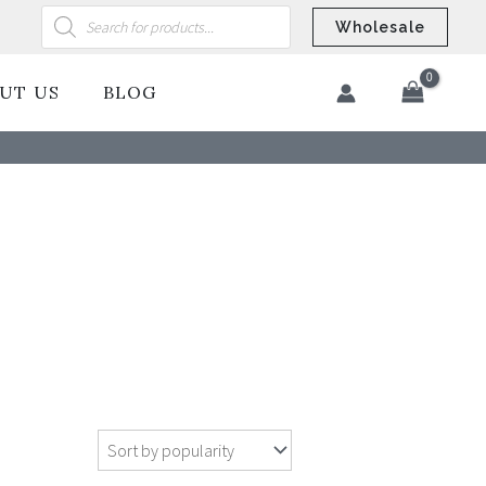
Products
search
Wholesale
UT US
BLOG
​