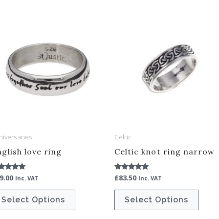
This
This
product
produ
has
has
multiple
multip
variants.
varian
The
The
options
optio
may
may
be
be
niversaries
Celtic
chosen
chos
glish love ring
Celtic knot ring narrow
on
on
the
the
9.00
£
83.50
ted
Rated
Inc. VAT
Inc. VAT
00
5.00
product
produ
t of 5
out of 5
Select Options
Select Options
page
page