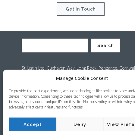
Get In Touch
Search
St Justin Ltd, Cuxhaven Way, Long Rock, Penzance, Cornwal
Company no. 4529664 – VAT no. GB 792441024
Manage Cookie Consent
Phone: +44 (0) 1736 369600 Email:
sales@stjustin.co.uk
To provide the best experiences, we use technologies like cookies to store and
device information. Consenting to these technologies will allow us to process da
browsing behaviour or unique IDs on this site. Not consenting or withdrawing 
adversely affect certain features and functions.
Copyright © 2026 St Justin
Terms & Conditions
Privacy Policy
Cookie Policy
Sit
Accept
Deny
View Pref