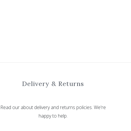
Delivery & Returns
Read our about delivery and returns policies. We're
happy to help.