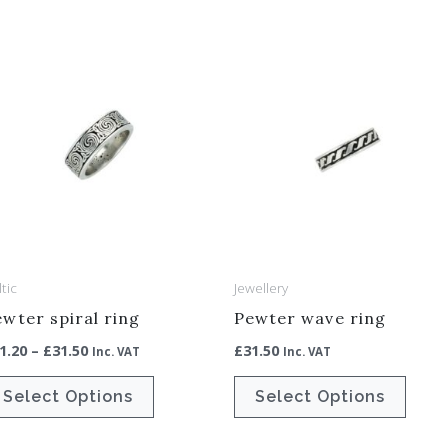
Price
This
This
range:
product
produ
£31.20
through
has
has
£31.50
multiple
multip
variants.
varian
The
The
options
optio
may
may
be
be
tic
Jewellery
chosen
chos
wter spiral ring
Pewter wave ring
on
on
1.20
–
£
31.50
£
31.50
Inc. VAT
Inc. VAT
the
the
product
produ
Select Options
Select Options
page
page