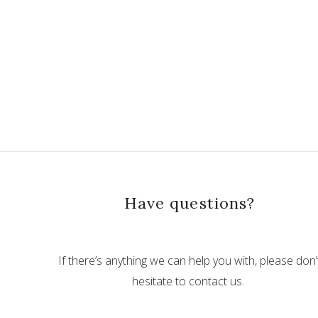
Have questions?
If there’s anything we can help you with, please don’
hesitate to contact us.