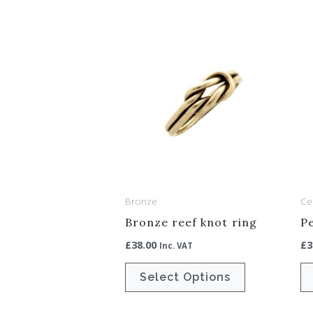
This
product
has
multiple
variants.
The
options
may
be
Bronze
Cel
chosen
Bronze reef knot ring
Pe
on
£
38.00
£
3
Inc. VAT
the
product
Select Options
page