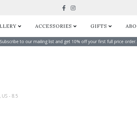
Search
LLERY
ACCESSORIES
GIFTS
ABO
Subscribe to our mailing list and get 10% off your first full price order. 
 US - 8.5