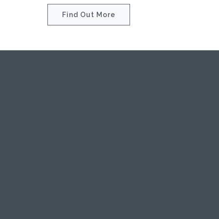
Find Out More