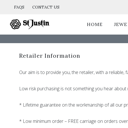
Skip
FAQS
CONTACT US
to
content
HOME
JEWE
Retailer Information
Our aim is to provide you, the retailer, with a reliable
Low risk purchasing is not something you hear about 
* Lifetime guarantee on the workmanship of all our p
* Low minimum order – FREE carriage on orders ove