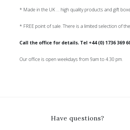
* Made in the UK … high quality products and gift box
* FREE point of sale. There is a limited selection of th
Call the office for details. Tel +44 (0) 1736 369 6
Our office is open weekdays from 9am to 4.30 pm.
Have questions?