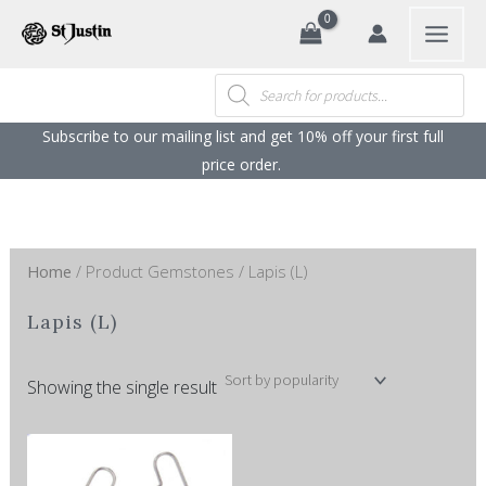
Search
Skip
to
content
Products
search
Subscribe to our mailing list and get 10% off your first full
price order. ​
Home
/ Product Gemstones / Lapis (L)
Lapis (L)
Showing the single result