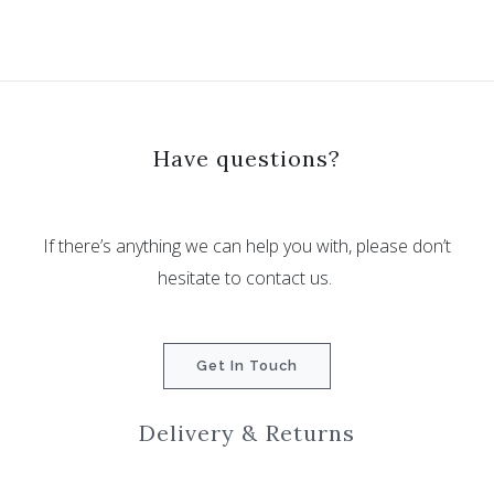
Have questions?
If there’s anything we can help you with, please don’t
hesitate to contact us.
Get In Touch
Delivery & Returns