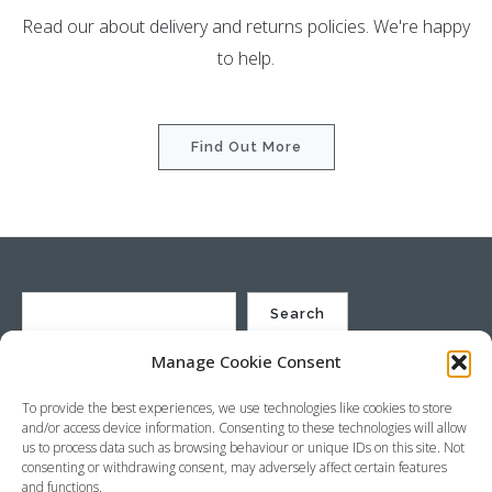
Read our about delivery and returns policies. We're happy
to help.
Find Out More
Search
Manage Cookie Consent
St Justin Ltd, Cuxhaven Way, Long Rock, Penzance, Cornwall, TR20
To provide the best experiences, we use technologies like cookies to store
8HX, UK
and/or access device information. Consenting to these technologies will allow
Company no. 4529664 – VAT no. GB 792441024
us to process data such as browsing behaviour or unique IDs on this site. Not
Phone: +44 (0) 1736 369600 Email:
sales@stjustin.co.uk
consenting or withdrawing consent, may adversely affect certain features
and functions.