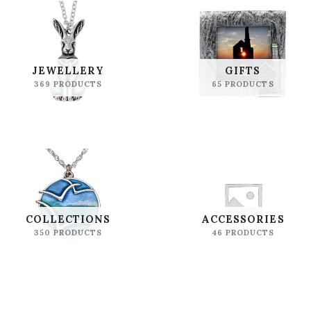
JEWELLERY
GIFTS
369 PRODUCTS
65 PRODUCTS
COLLECTIONS
ACCESSORIES
350 PRODUCTS
46 PRODUCTS