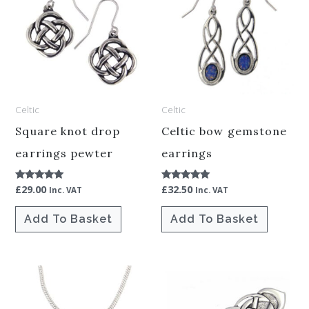
Celtic
Celtic
Square knot drop
Celtic bow gemstone
earrings pewter
earrings
£
29.00
£
32.50
Rated
Rated
Inc. VAT
Inc. VAT
5.00
5.00
out of 5
out of 5
Add To Basket
Add To Basket