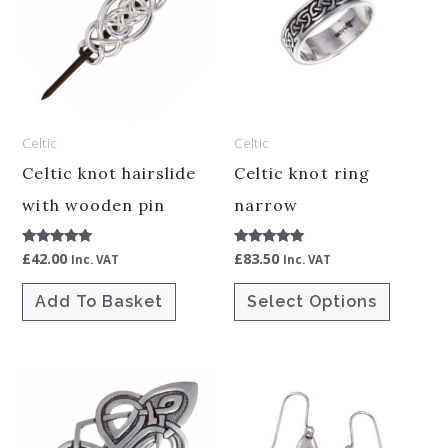
has
multiple
variants.
The
options
Celtic
Celtic
may
be
Celtic knot hairslide
Celtic knot ring
chosen
with wooden pin
narrow
on
£
42.00
£
83.50
Rated
Rated
the
Inc. VAT
Inc. VAT
5.00
5.00
out of 5
out of 5
product
Add To Basket
Select Options
page
This
product
has