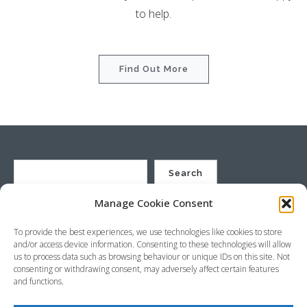
to help.
Find Out More
Search
Manage Cookie Consent
St Justin Ltd, Cuxhaven Way, Long Rock, Penzance, Cornwall, TR20
To provide the best experiences, we use technologies like cookies to store
8HX, UK
and/or access device information. Consenting to these technologies will allow
Company no. 4529664 – VAT no. GB 792441024
us to process data such as browsing behaviour or unique IDs on this site. Not
Phone: +44 (0) 1736 369600 Email:
sales@stjustin.co.uk
consenting or withdrawing consent, may adversely affect certain features
and functions.