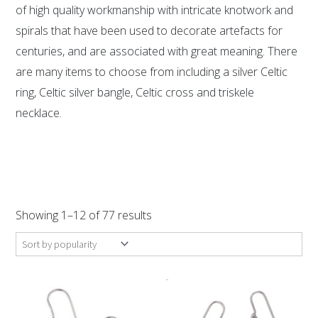
of high quality workmanship with intricate knotwork and
spirals that have been used to decorate artefacts for
centuries, and are associated with great meaning. There
are many items to choose from including a silver Celtic
ring, Celtic silver bangle, Celtic cross and triskele
necklace.
Sorted
by
Showing 1–12 of 77 results
popularity