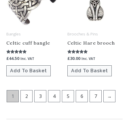
Bangles
Brooches & Pins
Celtic cuff bangle
Celtic Hare brooch
£
44.50
£
30.00
Rated
Rated
Inc. VAT
Inc. VAT
4.86
5.00
out of 5
out of 5
Add To Basket
Add To Basket
1
2
3
4
5
6
7
→