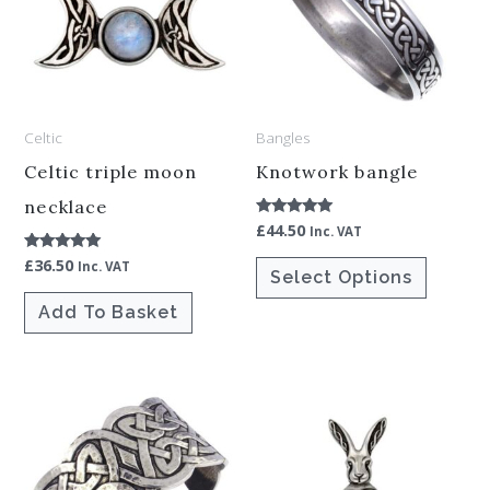
multiple
variants.
The
options
Celtic
Bangles
may
be
Celtic triple moon
Knotwork bangle
chosen
necklace
£
44.50
Rated
Inc. VAT
on
5.00
out of 5
£
36.50
Rated
the
Inc. VAT
Select Options
5.00
out of 5
product
Add To Basket
page