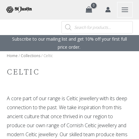
Search
Skip
to
content
Products
search
Subscribe to our mailing list and get 10% off your first full
price order. ​
Home
/
Collections
/ Celtic
CELTIC
A core part of our range is Celtic jewellery with its deep
connection to the past. We take inspiration from this
ancient culture that once thrived in our region to
produce our own range of Cornish Celtic jewellery and
modern Celtic jewellery. Our skilled team produce items