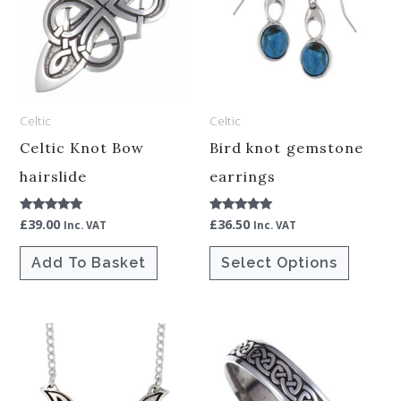
multiple
variants.
The
options
Celtic
Celtic
may
be
Celtic Knot Bow
Bird knot gemstone
chosen
hairslide
earrings
on
£
39.00
£
36.50
Rated
Rated
the
Inc. VAT
Inc. VAT
5.00
5.00
out of 5
out of 5
product
Add To Basket
Select Options
page
This
product
has