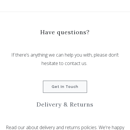
Have questions?
If there’s anything we can help you with, please don’t
hesitate to contact us.
Get In Touch
Delivery & Returns
Read our about delivery and returns policies. We're happy