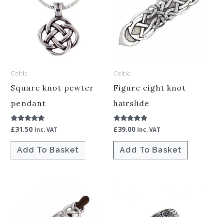
Celtic
Celtic
Square knot pewter
Figure eight knot
pendant
hairslide
£
31.50
£
39.00
Rated
Rated
Inc. VAT
Inc. VAT
5.00
5.00
out of 5
out of 5
Add To Basket
Add To Basket
This
product