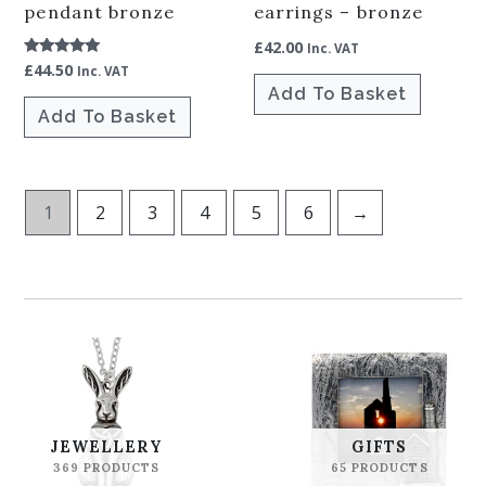
pendant bronze
earrings – bronze
£
42.00
Inc. VAT
£
44.50
Rated
Inc. VAT
5.00
Add To Basket
out of 5
Add To Basket
1
2
3
4
5
6
→
JEWELLERY
GIFTS
369 PRODUCTS
65 PRODUCTS