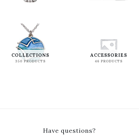
COLLECTIONS
ACCESSORIES
350 PRODUCTS
46 PRODUCTS
Have questions?