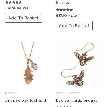
bronze
£
45.50
Rated
Inc. VAT
5.00
out of 5
£
47.00
Rated
Inc. VAT
Add To Basket
5.00
out of 5
Add To Basket
Bronze
Bees & Flowers
Bronze oak leaf and
Bee earrings bronze