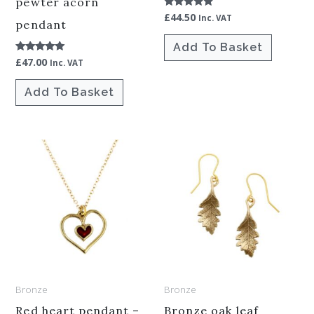
pewter acorn
£
44.50
Rated
Inc. VAT
pendant
5.00
out of 5
Add To Basket
£
47.00
Rated
Inc. VAT
5.00
out of 5
Add To Basket
Bronze
Bronze
Red heart pendant –
Bronze oak leaf