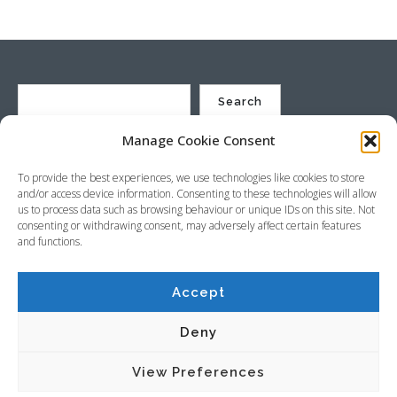
Search
Manage Cookie Consent
St Justin Ltd, Cuxhaven Way, Long Rock, Penzance, Cornwall, TR20
To provide the best experiences, we use technologies like cookies to store
8HX, UK
and/or access device information. Consenting to these technologies will allow
Company no. 4529664 – VAT no. GB 792441024
us to process data such as browsing behaviour or unique IDs on this site. Not
Phone: +44 (0) 1736 369600 Email:
sales@stjustin.co.uk
consenting or withdrawing consent, may adversely affect certain features
and functions.
Accept
Copyright © 2026 St Justin
Deny
Terms & Conditions
Privacy Policy
View Preferences
Cookie Policy