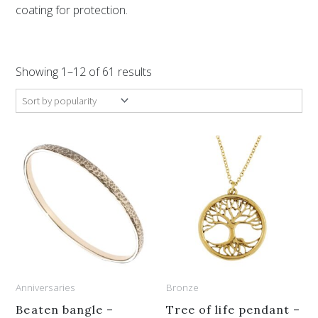
coating for protection.
Sorted
by
Showing 1–12 of 61 results
popularity
This
product
has
multiple
variants.
The
options
Anniversaries
Bronze
may
be
Beaten bangle –
Tree of life pendant –