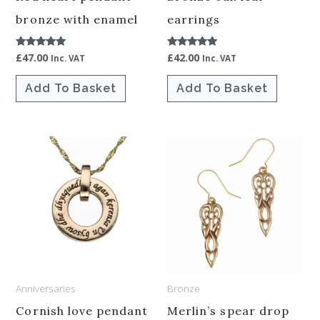
bronze with enamel
earrings
£
47.00
£
42.00
Rated
Rated
Inc. VAT
Inc. VAT
5.00
5.00
out of 5
out of 5
Add To Basket
Add To Basket
Anniversaries
Bronze
Cornish love pendant
Merlin’s spear drop