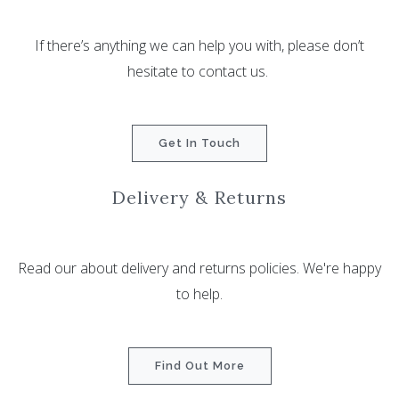
If there’s anything we can help you with, please don’t
hesitate to contact us.
Get In Touch
Delivery & Returns
Read our about delivery and returns policies. We're happy
to help.
Find Out More