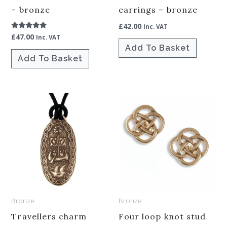
– bronze
earrings – bronze
£
42.00
Inc. VAT
£
47.00
Rated
Inc. VAT
5.00
Add To Basket
out of 5
Add To Basket
Bronze
Bronze
Travellers charm
Four loop knot stud