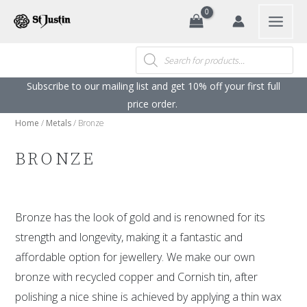
Search
Skip
to
content
Products
search
Subscribe to our mailing list and get 10% off your first full
price order. ​
Home
/
Metals
/ Bronze
BRONZE
Bronze has the look of gold and is renowned for its
strength and longevity, making it a fantastic and
affordable option for jewellery. We make our own
bronze with recycled copper and Cornish tin, after
polishing a nice shine is achieved by applying a thin wax