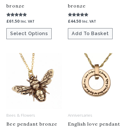
chosen
bronze
bronze
on
£
61.50
£
44.50
Rated
Rated
the
Inc. VAT
Inc. VAT
5.00
5.00
out of 5
out of 5
product
Select Options
Add To Basket
page
Bees & Flowers
Anniversaries
Bee pendant bronze
English love pendant